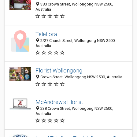
380 Crown Street, Wollongong NSW 2500,
Australia
Teleflora
2/27 Church Street, Wollongong NSW 2500,
Australia
Florist Wollongong
Crown Street, Wollongong NSW 2500, Australia
McAndrew's Florist
238 Crown Street, Wollongong NSW 2500,
Australia