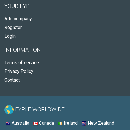
YOUR FYPLE
Add company
Register
Login
INFORMATION
Terms of service
Privacy Policy
Contact
FYPLE WORLDWIDE:
Australia
Canada
Ireland
New Zealand