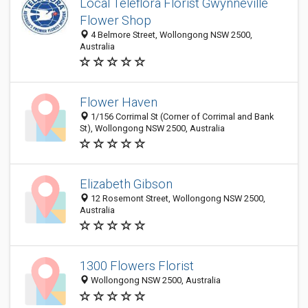
Local Teleflora Florist Gwynneville
Flower Shop
4 Belmore Street, Wollongong NSW 2500,
Australia
Flower Haven
1/156 Corrimal St (Corner of Corrimal and Bank
St), Wollongong NSW 2500, Australia
Elizabeth Gibson
12 Rosemont Street, Wollongong NSW 2500,
Australia
1300 Flowers Florist
Wollongong NSW 2500, Australia