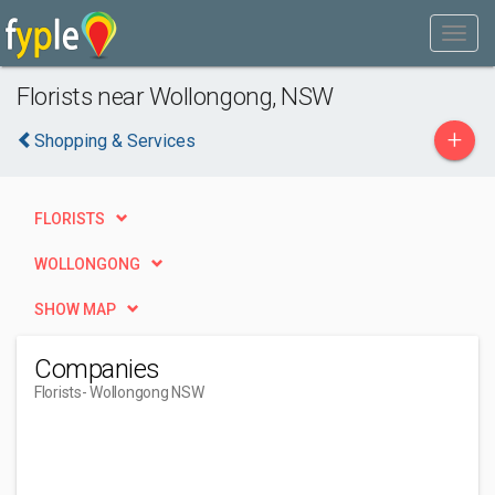
Florists near Wollongong, NSW
+
Shopping & Services
FLORISTS
WOLLONGONG
SHOW MAP
Companies
Florists
- Wollongong NSW