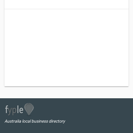
Australia local business directory