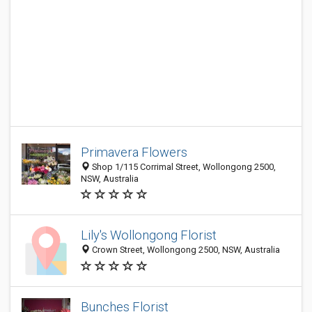
Primavera Flowers
Shop 1/115 Corrimal Street, Wollongong 2500,
NSW, Australia
Lily's Wollongong Florist
Crown Street, Wollongong 2500, NSW, Australia
Bunches Florist