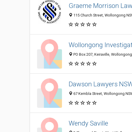
Graeme Morrison La
115 Church Street, Wollongong NSW
Wollongong Investigat
PO Box 207, Keiraville, Wollongong
Dawson Lawyers NS
67 Kembla Street, Wollongong NSW
Wendy Saville