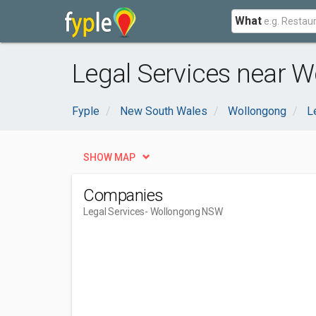
What
Legal Services near 
Fyple
New South Wales
Wollongong
L
SHOW MAP
Companies
Legal Services
- Wollongong NSW