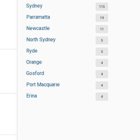
Sydney
115
Parramatta
19
Newcastle
11
North Sydney
5
Ryde
5
Orange
4
Gosford
4
Port Macquarie
4
Erina
4