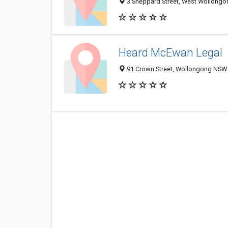
3 Sheppard Street, West Wollongo
Heard McEwan Legal
91 Crown Street, Wollongong NSW 