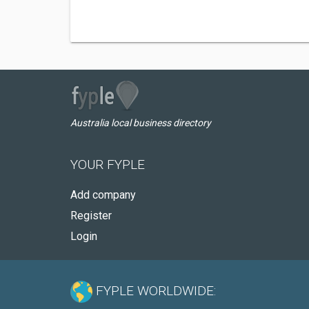
Australia local business directory
YOUR FYPLE
Add company
Register
Login
FYPLE WORLDWIDE: