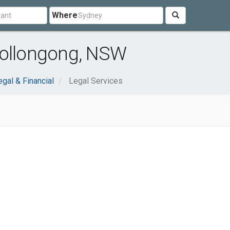
Where
Wollongong, NSW
egal & Financial
Legal Services