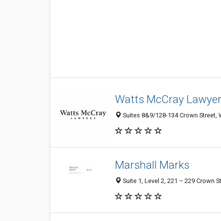
Watts McCray Lawyer
Suites 8&9/128-134 Crown Street, 
Marshall Marks
Suite 1, Level 2, 221 – 229 Crown 