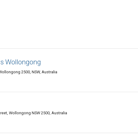
s Wollongong
Wollongong 2500, NSW, Australia
Street, Wollongong NSW 2500, Australia