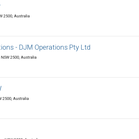
w
 2500, Australia
ions - DJM Operations Pty Ltd
 NSW 2500, Australia
W
 2500, Australia