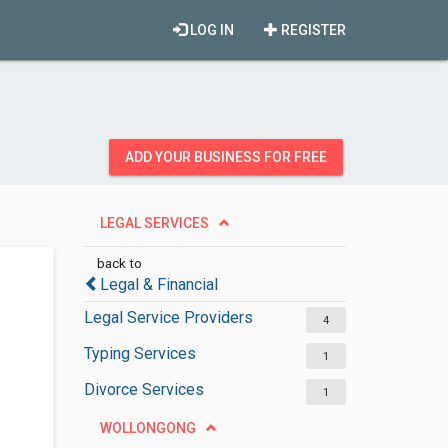
LOG IN
REGISTER
ADD YOUR BUSINESS FOR FREE
LEGAL SERVICES
back to
Legal & Financial
Legal Service Providers
4
Typing Services
1
Divorce Services
1
WOLLONGONG