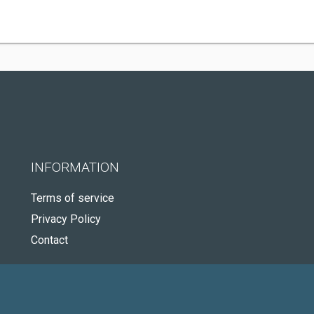
INFORMATION
Terms of service
Privacy Policy
Contact