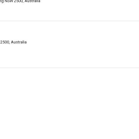
ng NSW 2500, Australia
2500, Australia