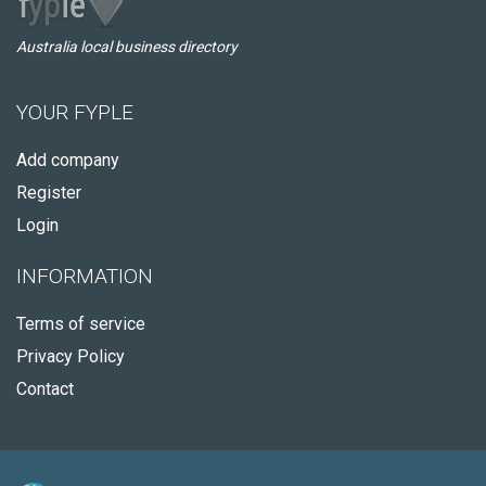
Australia local business directory
YOUR FYPLE
Add company
Register
Login
INFORMATION
Terms of service
Privacy Policy
Contact