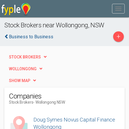
Stock Brokers near Wollongong, NSW
+
Business to Business
STOCK BROKERS
WOLLONGONG
SHOW MAP
Companies
Stock Brokers
- Wollongong NSW
Doug Symes Novus Capital Finance
Wollongong