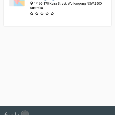
1/166-170 Keira Street, Wollongong NSW 2500,
Australia