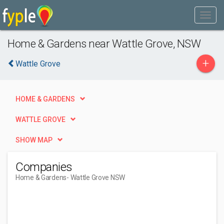
Home & Gardens near Wattle Grove, NSW
+
Wattle Grove
HOME & GARDENS
WATTLE GROVE
SHOW MAP
Companies
Home & Gardens
- Wattle Grove NSW