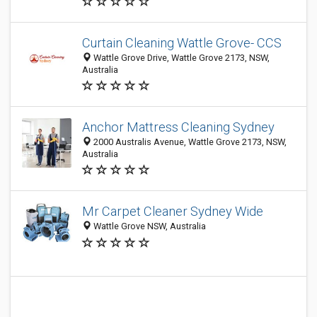
Curtain Cleaning Wattle Grove- CCS
Wattle Grove Drive, Wattle Grove 2173, NSW,
Australia
Anchor Mattress Cleaning Sydney
2000 Australis Avenue, Wattle Grove 2173, NSW,
Australia
Mr Carpet Cleaner Sydney Wide
Wattle Grove NSW, Australia