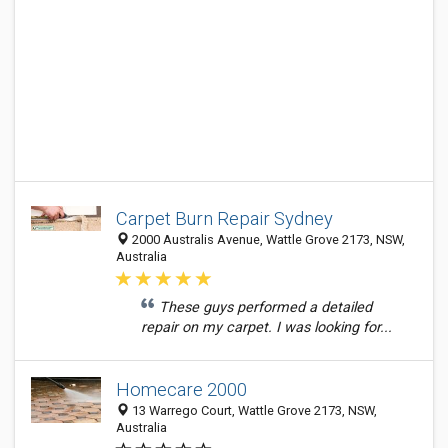
Carpet Burn Repair Sydney
2000 Australis Avenue, Wattle Grove 2173, NSW,
Australia
These guys performed a detailed
repair on my carpet. I was looking for...
Homecare 2000
13 Warrego Court, Wattle Grove 2173, NSW,
Australia