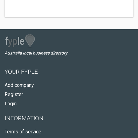
Australia local business directory
YOUR FYPLE
Add company
Register
Login
INFORMATION
Terms of service