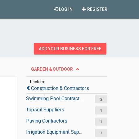
LOG IN
REGISTER
ADD YOUR BUSINESS FOR FREE
GARDEN & OUTDOOR
back to
Construction & Contractors
Swimming Pool Contractors
2
Topsoil Suppliers
1
Paving Contractors
1
Irrigation Equipment Suppliers
1