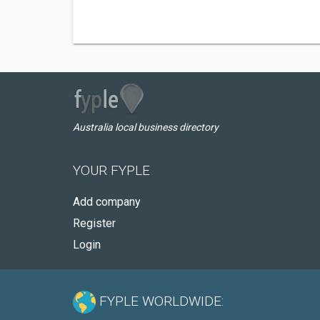
Australia local business directory
YOUR FYPLE
Add company
Register
Login
FYPLE WORLDWIDE: