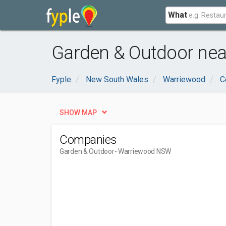
What
Garden & Outdoor ne
Fyple
New South Wales
Warriewood
C
SHOW MAP
Companies
Garden & Outdoor
- Warriewood NSW