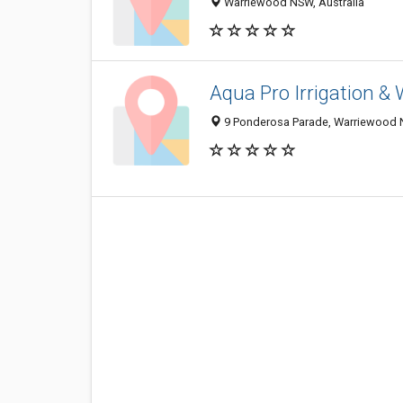
Warriewood NSW, Australia
Aqua Pro Irrigation &
9 Ponderosa Parade, Warriewood N