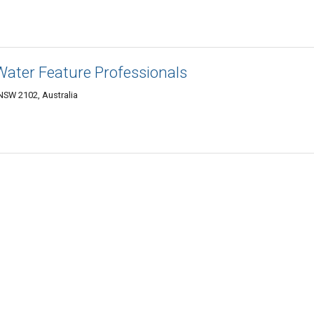
 Water Feature Professionals
SW 2102, Australia