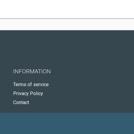
INFORMATION
Terms of service
Privacy Policy
Contact