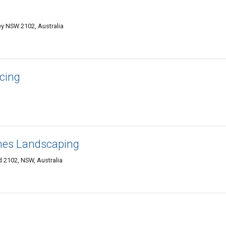
ey NSW 2102, Australia
cing
hes Landscaping
 2102, NSW, Australia