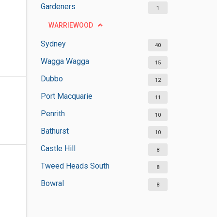
Gardeners
1
WARRIEWOOD
Sydney
40
Wagga Wagga
15
Dubbo
12
Port Macquarie
11
Penrith
10
Bathurst
10
Castle Hill
8
Tweed Heads South
8
Bowral
8