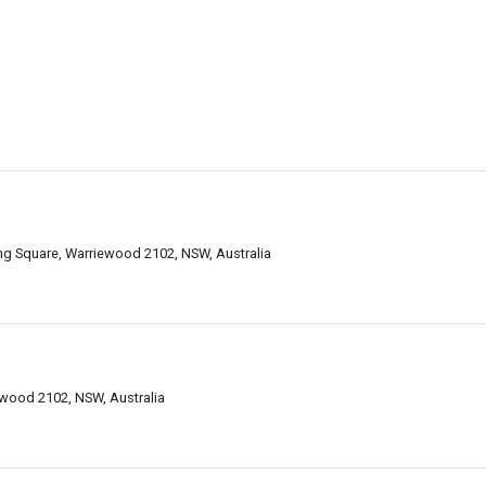
 Square, Warriewood 2102, NSW, Australia
wood 2102, NSW, Australia