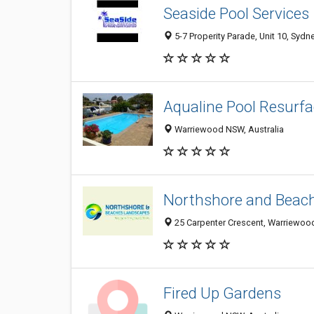
Seaside Pool Services
5-7 Properity Parade, Unit 10, Sydn
Aqualine Pool Resurfa
Warriewood NSW, Australia
Northshore and Beac
25 Carpenter Crescent, Warriewood
Fired Up Gardens