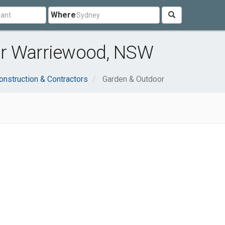
Where
ar Warriewood, NSW
onstruction & Contractors
Garden & Outdoor