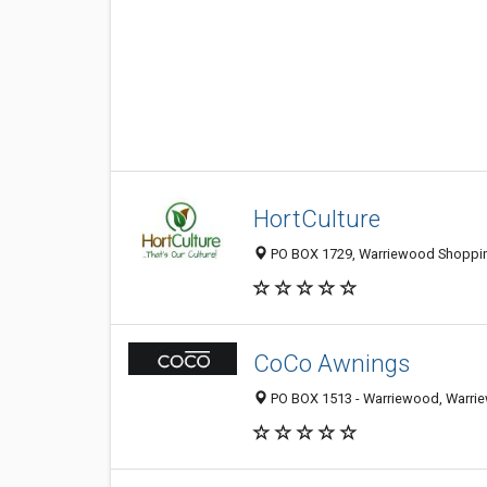
HortCulture
PO BOX 1729, Warriewood Shopping
CoCo Awnings
PO BOX 1513 - Warriewood, Warrie