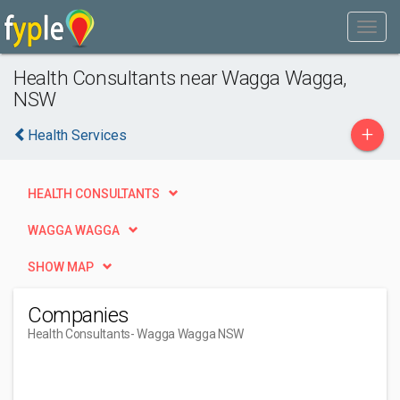
Health Consultants near Wagga Wagga,
NSW
+
Health Services
HEALTH CONSULTANTS
WAGGA WAGGA
SHOW MAP
Companies
Health Consultants
- Wagga Wagga NSW