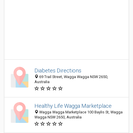
Diabetes Directions
69 Trail Street, Wagga Wagga NSW 2650,
Australia
Healthy Life Wagga Marketplace
Wagga Wagga Marketplace 100 Baylis St, Wagga
Wagga NSW 2650, Australia