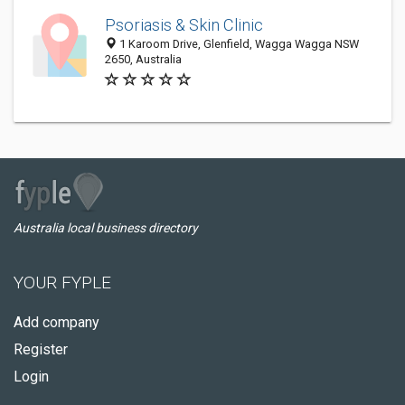
Psoriasis & Skin Clinic
1 Karoom Drive, Glenfield, Wagga Wagga NSW
2650, Australia
Australia local business directory
YOUR FYPLE
Add company
Register
Login