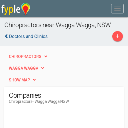
Chiropractors near Wagga Wagga, NSW
+
Doctors and Clinics
CHIROPRACTORS
WAGGA WAGGA
SHOW MAP
Companies
Chiropractors
- Wagga Wagga NSW