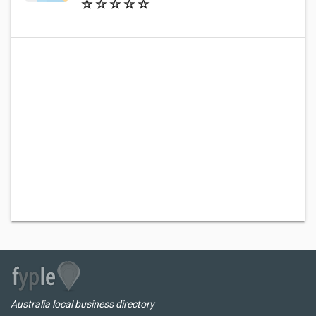
Australia local business directory