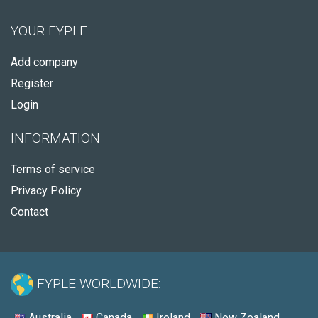
YOUR FYPLE
Add company
Register
Login
INFORMATION
Terms of service
Privacy Policy
Contact
FYPLE WORLDWIDE:
Australia
Canada
Ireland
New Zealand