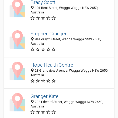
Brady Scott
101 Best Street, Wagga Wagga NSW 2650,
Australia
Stephen Granger
94 Forsyth Street, Wagga Wagga NSW 2650,
Australia
Hope Health Centre
28 Grandview Avenue, Wagga Wagga NSW 2650,
Australia
Granger Kate
238 Edward Street, Wagga Wagga NSW 2650,
Australia