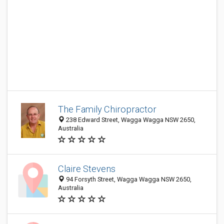
The Family Chiropractor
238 Edward Street, Wagga Wagga NSW 2650,
Australia
Claire Stevens
94 Forsyth Street, Wagga Wagga NSW 2650,
Australia