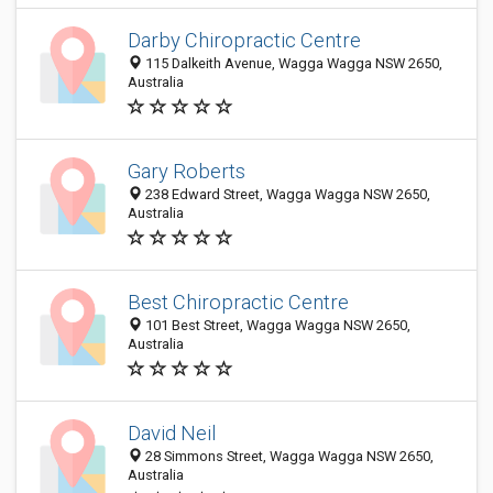
Darby Chiropractic Centre
115 Dalkeith Avenue, Wagga Wagga NSW 2650,
Australia
Gary Roberts
238 Edward Street, Wagga Wagga NSW 2650,
Australia
Best Chiropractic Centre
101 Best Street, Wagga Wagga NSW 2650,
Australia
David Neil
28 Simmons Street, Wagga Wagga NSW 2650,
Australia