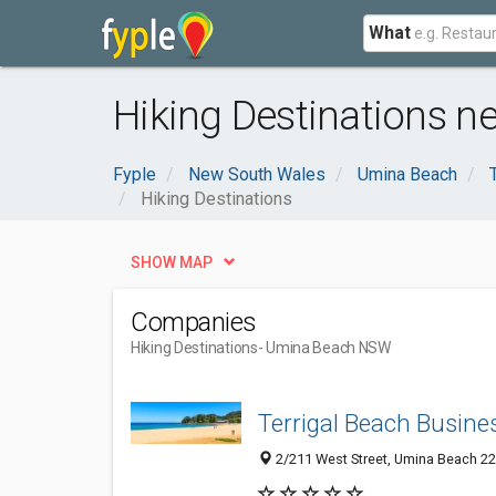
What
Hiking Destinations 
Fyple
New South Wales
Umina Beach
Hiking Destinations
SHOW MAP
Companies
Hiking Destinations
- Umina Beach NSW
Terrigal Beach Busines
2/211 West Street, Umina Beach 22