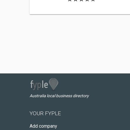
Australia local business directory
YOUR FYPLE
Add company