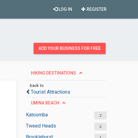
LOG IN
REGISTER
ADD YOUR BUSINESS FOR FREE
HIKING DESTINATIONS
back to
Tourist Attractions
UMINA BEACH
Katoomba
2
Tweed Heads
2
Brocklehurst
1