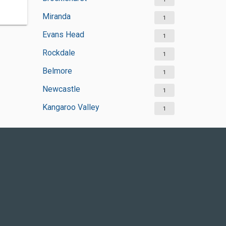
Miranda
1
Evans Head
1
Rockdale
1
Belmore
1
Newcastle
1
Kangaroo Valley
1