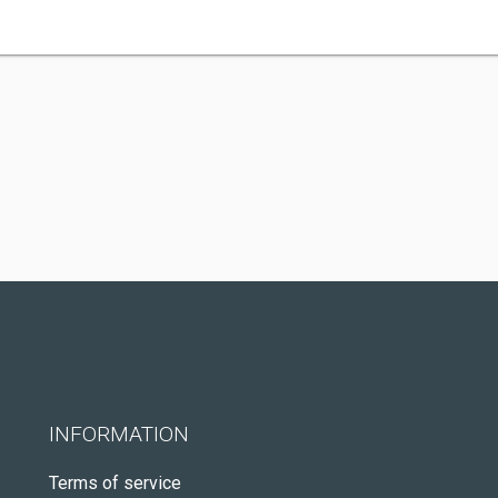
INFORMATION
Terms of service