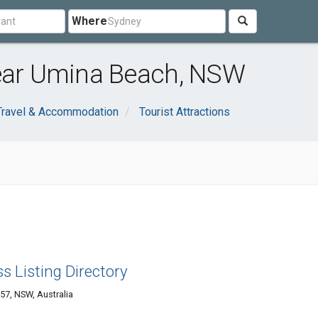
Where
near Umina Beach, NSW
Travel & Accommodation
Tourist Attractions
s Listing Directory
57, NSW, Australia