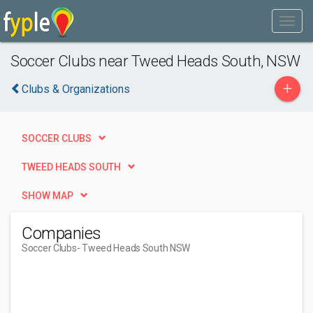
Soccer Clubs near Tweed Heads South, NSW
+
Clubs & Organizations
SOCCER CLUBS
TWEED HEADS SOUTH
SHOW MAP
Companies
Soccer Clubs
- Tweed Heads South NSW