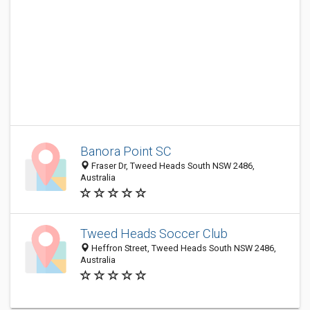
Banora Point SC
Fraser Dr, Tweed Heads South NSW 2486,
Australia
Tweed Heads Soccer Club
Heffron Street, Tweed Heads South NSW 2486,
Australia