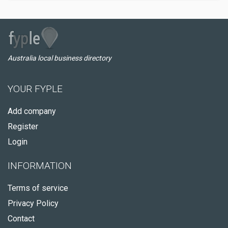
Australia local business directory
YOUR FYPLE
Add company
Register
Login
INFORMATION
Terms of service
Privacy Policy
Contact