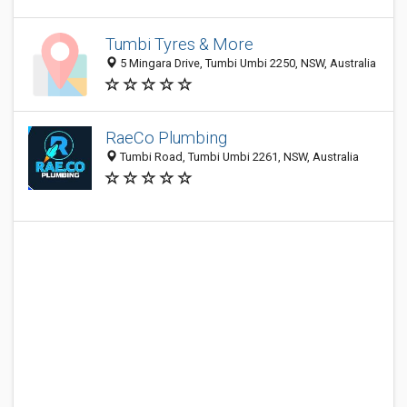
Tumbi Tyres & More
5 Mingara Drive, Tumbi Umbi 2250, NSW, Australia
RaeCo Plumbing
Tumbi Road, Tumbi Umbi 2261, NSW, Australia