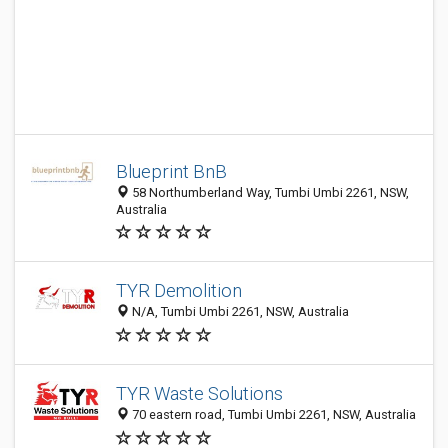
Blueprint BnB
58 Northumberland Way, Tumbi Umbi 2261, NSW,
Australia
TYR Demolition
N/A, Tumbi Umbi 2261, NSW, Australia
TYR Waste Solutions
70 eastern road, Tumbi Umbi 2261, NSW, Australia