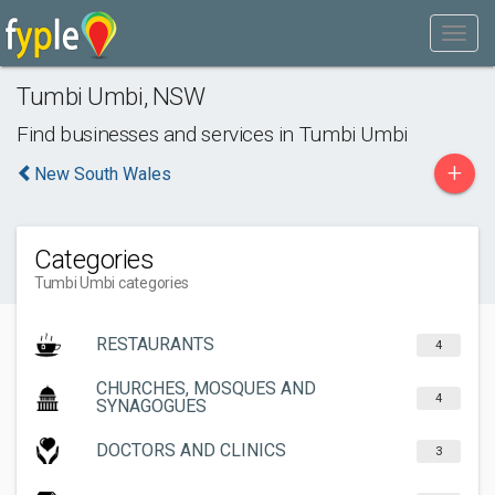
Tumbi Umbi
,
NSW
Find businesses and services in
Tumbi Umbi
+
New South Wales
Categories
Tumbi Umbi categories
RESTAURANTS
4
CHURCHES, MOSQUES AND
4
SYNAGOGUES
DOCTORS AND CLINICS
3