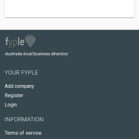
Australia local business directory
YOUR FYPLE
Add company
Register
Login
INFORMATION
Terms of service