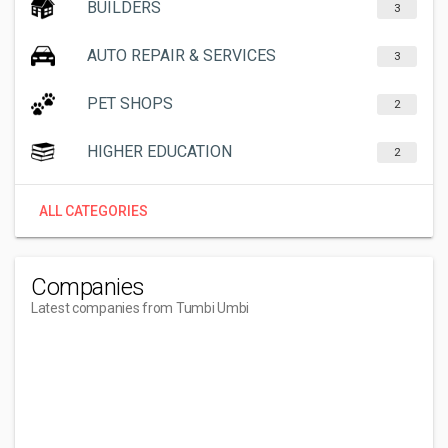
BUILDERS
3
AUTO REPAIR & SERVICES
3
PET SHOPS
2
HIGHER EDUCATION
2
ALL CATEGORIES
Companies
Latest companies from Tumbi Umbi