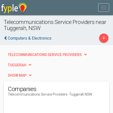
Telecommunications Service Providers near
Tuggerah, NSW
+
Computers & Electronics
TELECOMMUNICATIONS SERVICE PROVIDERS
TUGGERAH
SHOW MAP
Companies
Telecommunications Service Providers
- Tuggerah NSW