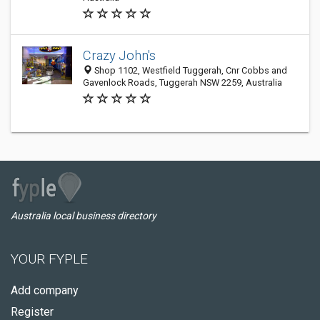
Crazy John's
Shop 1102, Westfield Tuggerah, Cnr Cobbs and
Gavenlock Roads, Tuggerah NSW 2259, Australia
Australia local business directory
YOUR FYPLE
Add company
Register