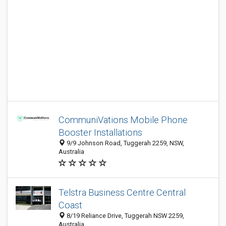
CommuniVations Mobile Phone
Booster Installations
9/9 Johnson Road, Tuggerah 2259, NSW,
Australia
Telstra Business Centre Central
Coast
8/19 Reliance Drive, Tuggerah NSW 2259,
Australia