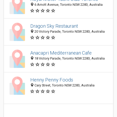
6 Arnott Avenue, Toronto NSW 2283, Australia
Dragon Sky Restaurant
20 Victory Parade, Toronto NSW 2283, Australia
Anacapri Mediterranean Cafe
18 Victory Parade, Toronto NSW 2283, Australia
Henny Penny Foods
Cary Street, Toronto NSW 2283, Australia