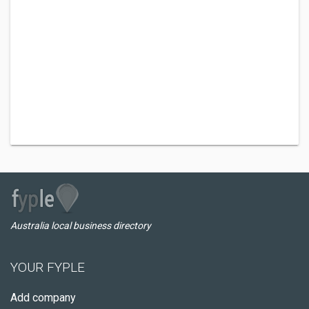
Australia local business directory
YOUR FYPLE
Add company