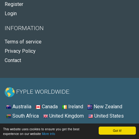
Register
Login
INFORMATION
Terms of service
Privacy Policy
Contact
FYPLE WORLDWIDE:
Australia
Canada
Ireland
New Zealand
South Africa
United Kingdom
United States
© 2026 - Fyple Australia
This website uses cookies to ensure you get the best
Got it!
experience on our website
More info