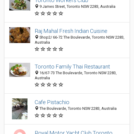
Toronto Workers Club
9 James Street, Toronto NSW 2283, Australia
Raj Mahal Fresh Indian Cuisine
Shop2/ 66-72 The Boulevarde, Toronto NSW 2283,
Australia
Toronto Family Thai Restaurant
16/67-73 The Boulevarde, Toronto NSW 2283,
Australia
Cafe Pistachio
The Boulevarde, Toronto NSW 2283, Australia
Royal Motor Yacht Club Toronto