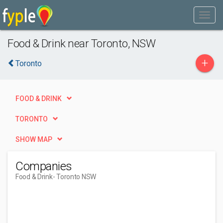
Food & Drink near Toronto, NSW
+
Toronto
FOOD & DRINK
TORONTO
SHOW MAP
Companies
Food & Drink
- Toronto NSW