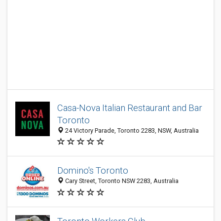
Casa-Nova Italian Restaurant and Bar
Toronto
24 Victory Parade, Toronto 2283, NSW, Australia
Domino's Toronto
Cary Street, Toronto NSW 2283, Australia