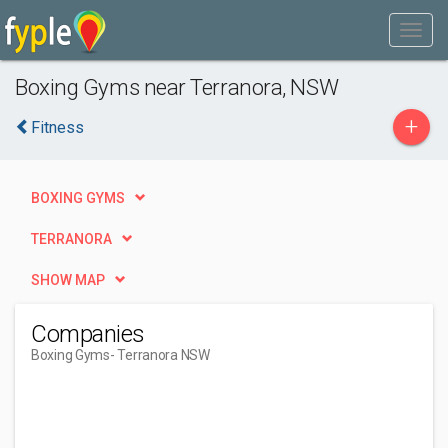
Boxing Gyms near Terranora, NSW
+
Fitness
BOXING GYMS
TERRANORA
SHOW MAP
Companies
Boxing Gyms
- Terranora NSW