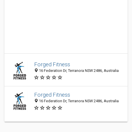
Forged Fitness
16 Federation Dr, Terranora NSW 2486, Australia
Forged Fitness
16 Federation Dr, Terranora NSW 2486, Australia