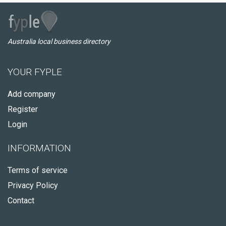
Australia local business directory
YOUR FYPLE
Add company
Register
Login
INFORMATION
Terms of service
Privacy Policy
Contact