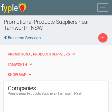
Promotional Products Suppliers near
Tamworth, NSW
+
Business Services
PROMOTIONAL PRODUCTS SUPPLIERS
TAMWORTH
SHOW MAP
Companies
Promotional Products Suppliers
- Tamworth NSW