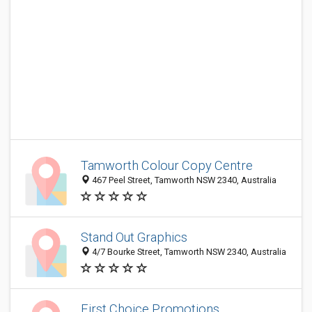
Tamworth Colour Copy Centre
467 Peel Street, Tamworth NSW 2340, Australia
Stand Out Graphics
4/7 Bourke Street, Tamworth NSW 2340, Australia
First Choice Promotions