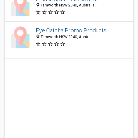
Tamworth NSW 2340, Australia
Eye Catcha Promo Products
Tamworth NSW 2340, Australia