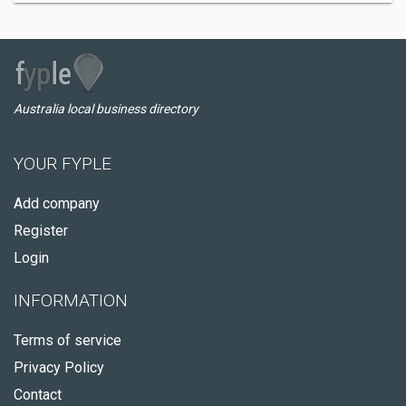
Australia local business directory
YOUR FYPLE
Add company
Register
Login
INFORMATION
Terms of service
Privacy Policy
Contact