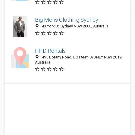
Big Mens Clothing Sydney
143 York St, Sydney NSW 2000, Australia
PHD Rentals
1495 Botany Road, BOTANY, SYDNEY NSW 2019,
Australia