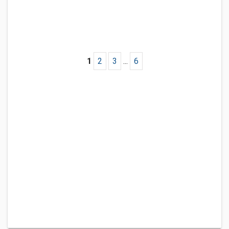
1
2
3
...
6