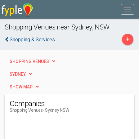
Shopping Venues near Sydney, NSW
+
Shopping & Services
SHOPPING VENUES
SYDNEY
SHOW MAP
Companies
Shopping Venues
- Sydney NSW