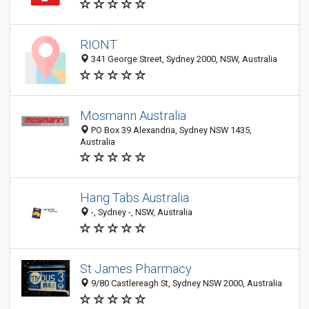
RIONT
341 George Street, Sydney 2000, NSW, Australia
Mosmann Australia
PO Box 39 Alexandria, Sydney NSW 1435,
Australia
Hang Tabs Australia
-, Sydney -, NSW, Australia
St James Pharmacy
9/80 Castlereagh St, Sydney NSW 2000, Australia