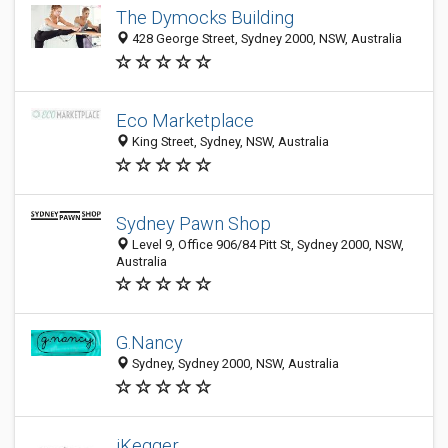
The Dymocks Building
428 George Street, Sydney 2000, NSW, Australia
Eco Marketplace
King Street, Sydney, NSW, Australia
Sydney Pawn Shop
Level 9, Office 906/84 Pitt St, Sydney 2000, NSW,
Australia
G.Nancy
Sydney, Sydney 2000, NSW, Australia
iKegger