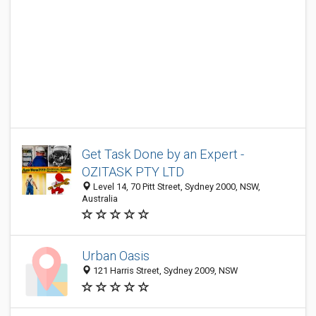
Get Task Done by an Expert -
OZITASK PTY LTD
Level 14, 70 Pitt Street, Sydney 2000, NSW,
Australia
Urban Oasis
121 Harris Street, Sydney 2009, NSW