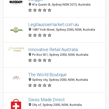
81a Queen St, Sydney NSW 2015, Australia
Legitaussiemarket.com.au
1487 York Street, Sydney 2000, NSW, Australia
Innovative Retail Australia
Po Box 921, Sydney 2000, NSW, Australia
The World Boutique
Sydney city, Sydney 2000, NSW, Australia
Swiss Made Direct
City of, Sydney 2000, NSW, Australia