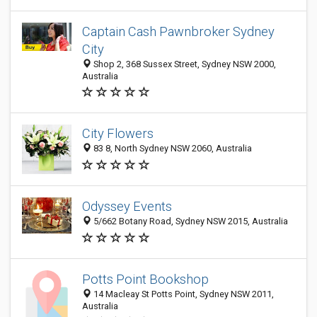
Captain Cash Pawnbroker Sydney
City
Shop 2, 368 Sussex Street, Sydney NSW 2000,
Australia
City Flowers
83 8, North Sydney NSW 2060, Australia
Odyssey Events
5/662 Botany Road, Sydney NSW 2015, Australia
Potts Point Bookshop
14 Macleay St Potts Point, Sydney NSW 2011,
Australia