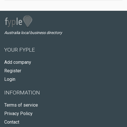
Australia local business directory
YOUR FYPLE
Add company
Register
Login
INFORMATION
Terms of service
Privacy Policy
Contact