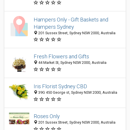
Hampers Only - Gift Baskets and
Hampers Sydney
201 Sussex Street, Sydney NSW 2000, Australia
Fresh Flowers and Gifts
44 Market St, Sydney NSW 2000, Australia
Iris Florist Sydney CBD
39G 450 George st, Sydney NSW 2000, Australia
Roses Only
201 Sussex Street, Sydney NSW 2000, Australia