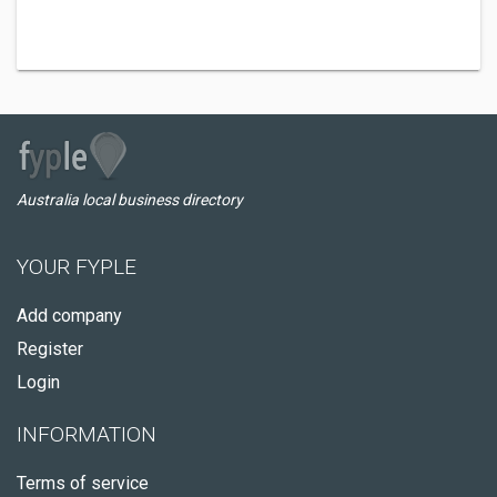
Australia local business directory
YOUR FYPLE
Add company
Register
Login
INFORMATION
Terms of service