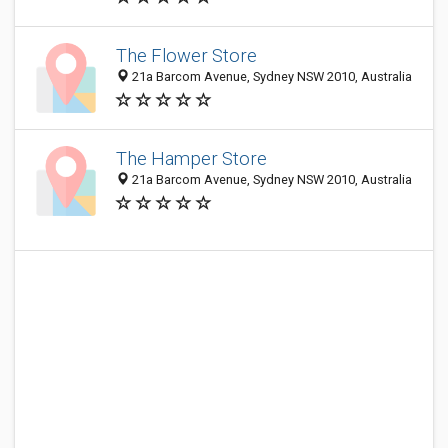
The Flower Store
21a Barcom Avenue, Sydney NSW 2010, Australia
The Hamper Store
21a Barcom Avenue, Sydney NSW 2010, Australia