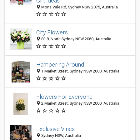
Gift Ideas
Mona Vale Rd, Sydney NSW 2075, Australia
City Flowers
83 8, North Sydney NSW 2060, Australia
Hampering Around
1 Market Street, Sydney NSW 2000, Australia
Flowers For Everyone
2 Market Street, Sydney NSW 2000, Australia
Exclusive Vines
Sydney NSW, Australia