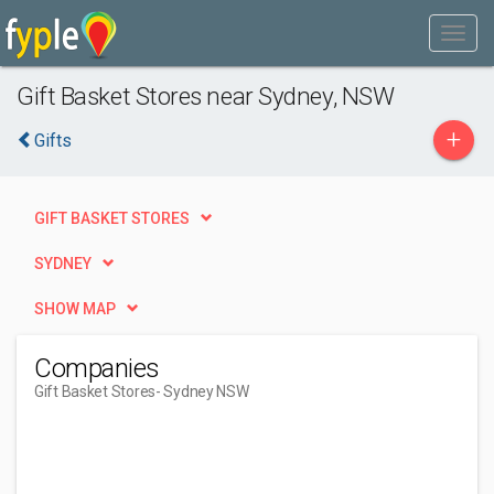
Gift Basket Stores near Sydney, NSW
+
Gifts
GIFT BASKET STORES
SYDNEY
SHOW MAP
Companies
Gift Basket Stores
- Sydney NSW