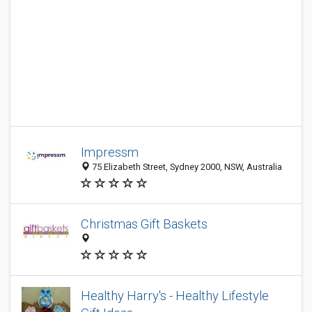
Impressm
75 Elizabeth Street, Sydney 2000, NSW, Australia
Christmas Gift Baskets
Healthy Harry's - Healthy Lifestyle