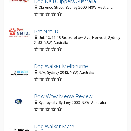
Dog Nail Clippers Australia
Clarence Street, Sydney 2000, NSW, Australia
Pet Net ID
Unit 13/11-13 Brookhollow Ave, Norwest, Sydney
2153, NSW, Australia
Dog Walker Melbourne
N/A, Sydney 2042, NSW, Australia
Bow Wow Meow Review
Sydney city, Sydney 2000, NSW, Australia
Dog Walker Mate