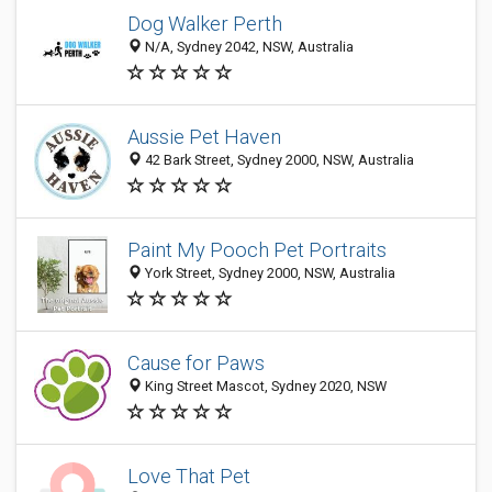
Dog Walker Perth
N/A, Sydney 2042, NSW, Australia
Aussie Pet Haven
42 Bark Street, Sydney 2000, NSW, Australia
Paint My Pooch Pet Portraits
York Street, Sydney 2000, NSW, Australia
Cause for Paws
King Street Mascot, Sydney 2020, NSW
Love That Pet