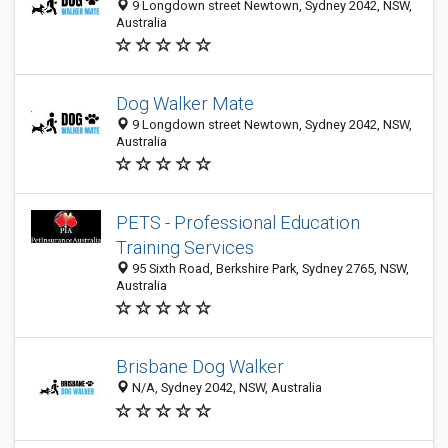
9 Longdown street Newtown, Sydney 2042, NSW,
Australia
Dog Walker Mate
9 Longdown street Newtown, Sydney 2042, NSW,
Australia
PETS - Professional Education
Training Services
95 Sixth Road, Berkshire Park, Sydney 2765, NSW,
Australia
Brisbane Dog Walker
N/A, Sydney 2042, NSW, Australia