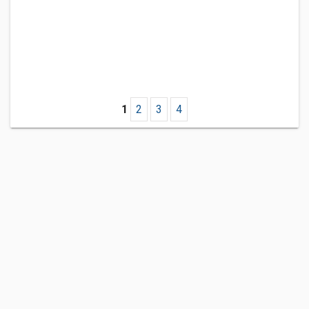
1
2
3
4