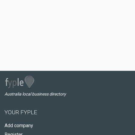
Australia local business directory
YOUR FYPLE
Add company
Register