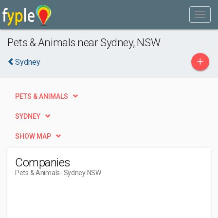
Pets & Animals near Sydney, NSW
+
Sydney
PETS & ANIMALS
SYDNEY
SHOW MAP
Companies
Pets & Animals
- Sydney NSW