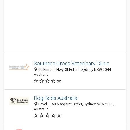
Southern Cross Veterinary Clinic
60 Princes Hwy, St Peters, Sydney NSW 2044,
Australia
Dog Beds Australia
Level 1, 50 Margaret Street, Sydney NSW 2000,
Australia