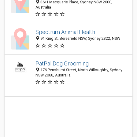
36/1 Macquarie Place, Sydney NSW 2000,
Australia
Spectrum Animal Health
91 King St, Beresfield NSW, Sydney 2322, NSW
PatPal Dog Grooming
176 Penshurst Street, North Willoughby, Sydney
NSW 2068, Australia