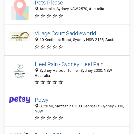
Pets Please
Australia, Sydney NSW 2570, Australia
Village Court Saddleworld
10 Kenthurst Road, Sydney NSW 2158, Australia
Heel Pain - Sydney Heel Pain
Sydney Harbour Tunnel, Sydney 2000, NSW,
Australia
Petsy
Suite 58, Mezzanine, 388 George St, Sydney 2000,
NSW