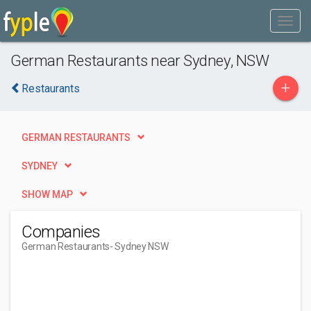
German Restaurants near Sydney, NSW
+
Restaurants
GERMAN RESTAURANTS
SYDNEY
SHOW MAP
Companies
German Restaurants
- Sydney NSW