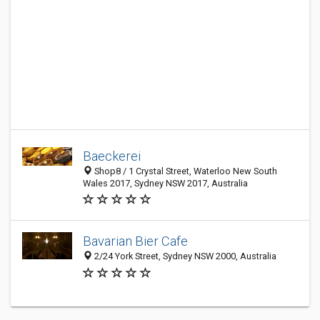
Baeckerei
Shop8 / 1 Crystal Street, Waterloo New South
Wales 2017, Sydney NSW 2017, Australia
Bavarian Bier Cafe
2/24 York Street, Sydney NSW 2000, Australia