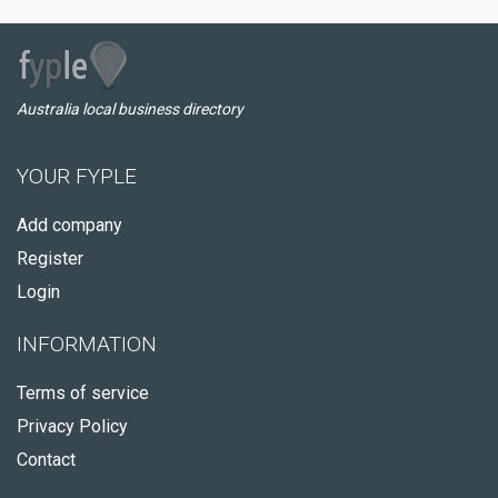
Australia local business directory
YOUR FYPLE
Add company
Register
Login
INFORMATION
Terms of service
Privacy Policy
Contact