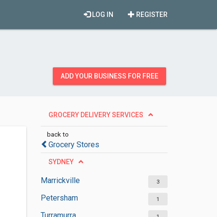
LOG IN
REGISTER
ADD YOUR BUSINESS FOR FREE
GROCERY DELIVERY SERVICES
back to
Grocery Stores
SYDNEY
Marrickville
3
Petersham
1
Turramurra
1