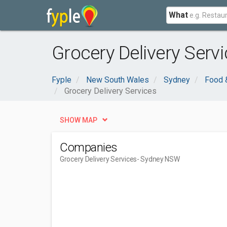
What
Grocery Delivery Serv
Fyple
New South Wales
Sydney
Food 
Grocery Delivery Services
SHOW MAP
Companies
Grocery Delivery Services
- Sydney NSW