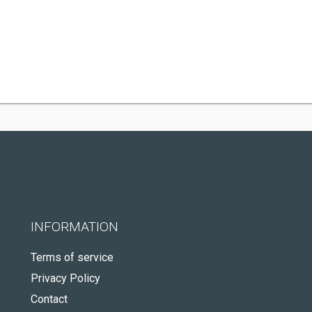
INFORMATION
Terms of service
Privacy Policy
Contact