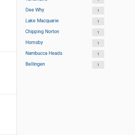
Dee Why
1
Lake Macquarie
1
Chipping Norton
1
Hornsby
1
Nambucca Heads
1
Bellingen
1