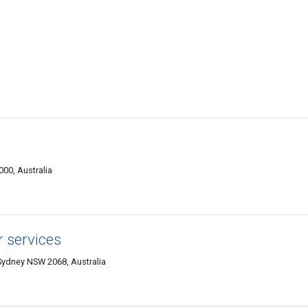
00, Australia
r services
Sydney NSW 2068, Australia