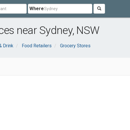
Where
ices near Sydney, NSW
& Drink
Food Retailers
Grocery Stores