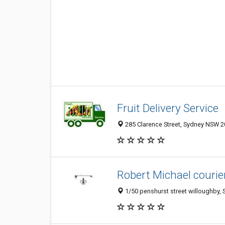
Fruit Delivery Service
285 Clarence Street, Sydney NSW 20
Robert Michael courie
1/50 penshurst street willoughby, 