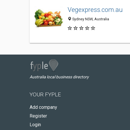
Vegexpress.com.au
Sydney NSW, Australia
Australia local business directory
YOUR FYPLE
Add company
Register
Login