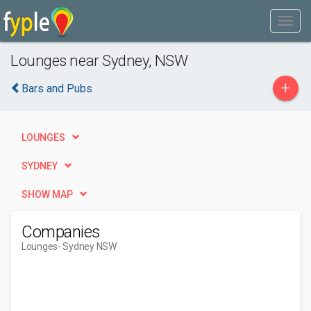
Lounges near Sydney, NSW
+
Bars and Pubs
LOUNGES
SYDNEY
SHOW MAP
Companies
Lounges
- Sydney NSW