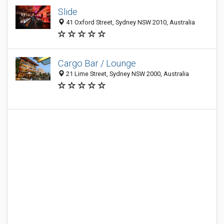
Slide
41 Oxford Street, Sydney NSW 2010, Australia
Cargo Bar / Lounge
21 Lime Street, Sydney NSW 2000, Australia