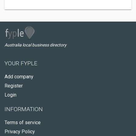
Australia local business directory
YOUR FYPLE
Add company
Register
Login
INFORMATION
Terms of service
Privacy Policy