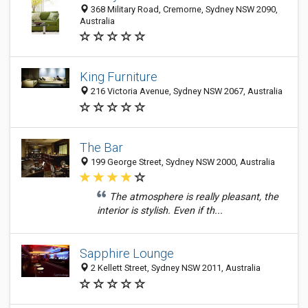
368 Military Road, Cremorne, Sydney NSW 2090,
Australia
King Furniture
216 Victoria Avenue, Sydney NSW 2067, Australia
The Bar
199 George Street, Sydney NSW 2000, Australia
The atmosphere is really pleasant, the
interior is stylish. Even if th...
Sapphire Lounge
2 Kellett Street, Sydney NSW 2011, Australia