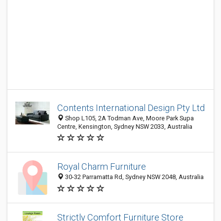
Contents International Design Pty Ltd
Shop L105, 2A Todman Ave, Moore Park Supa
Centre, Kensington, Sydney NSW 2033, Australia
Royal Charm Furniture
30-32 Parramatta Rd, Sydney NSW 2048, Australia
Strictly Comfort Furniture Store