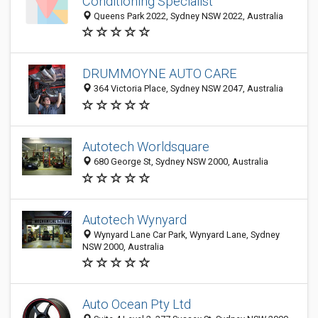
Conditioning Specialist
Queens Park 2022, Sydney NSW 2022, Australia
DRUMMOYNE AUTO CARE
364 Victoria Place, Sydney NSW 2047, Australia
Autotech Worldsquare
680 George St, Sydney NSW 2000, Australia
Autotech Wynyard
Wynyard Lane Car Park, Wynyard Lane, Sydney
NSW 2000, Australia
Auto Ocean Pty Ltd