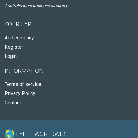
Australia local business directory
YOUR FYPLE
Add company
Register
Login
INFORMATION
Terms of service
Privacy Policy
Contact
FYPLE WORLDWIDE: