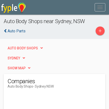
Auto Body Shops near Sydney, NSW
+
Auto Parts
AUTO BODY SHOPS
SYDNEY
SHOW MAP
Companies
Auto Body Shops
- Sydney NSW