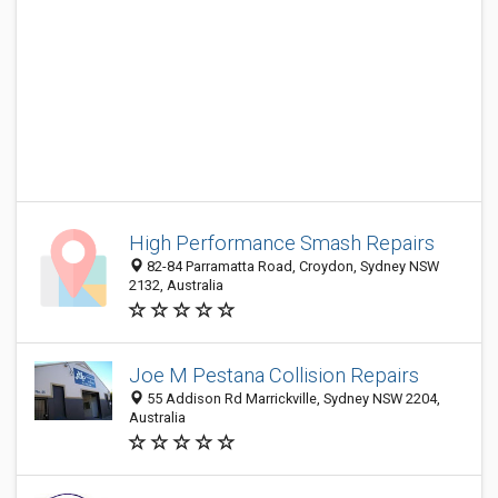
High Performance Smash Repairs
82-84 Parramatta Road, Croydon, Sydney NSW
2132, Australia
Joe M Pestana Collision Repairs
55 Addison Rd Marrickville, Sydney NSW 2204,
Australia