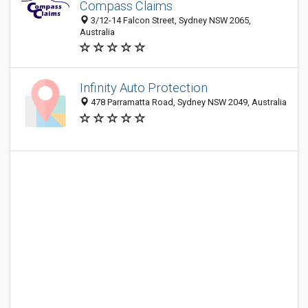
Compass Claims
3/12-14 Falcon Street, Sydney NSW 2065,
Australia
Infinity Auto Protection
478 Parramatta Road, Sydney NSW 2049, Australia