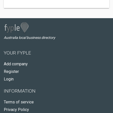
Australia local business directory
YOUR FYPLE
Add company
Register
Login
INFORMATION
Terms of service
Privacy Policy