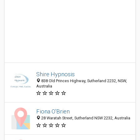
Shire Hypnosis
838 Old Princes Highway, Sutherland 2232, NSW,
Australia
Fiona O'Brien
28 Waratah Street, Sutherland NSW 2232, Australia