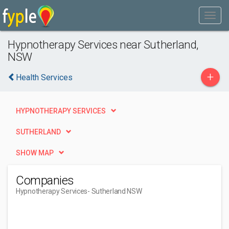
Hypnotherapy Services near Sutherland,
NSW
+
Health Services
HYPNOTHERAPY SERVICES
SUTHERLAND
SHOW MAP
Companies
Hypnotherapy Services
- Sutherland NSW