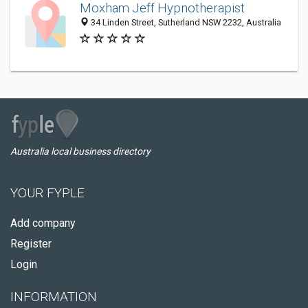
Moxham Jeff Hypnotherapist
34 Linden Street, Sutherland NSW 2232, Australia
Australia local business directory
YOUR FYPLE
Add company
Register
Login
INFORMATION