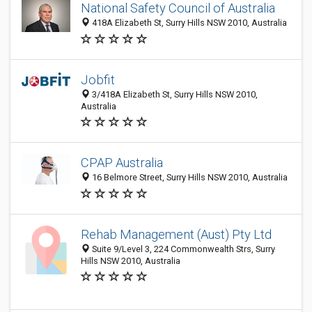
National Safety Council of Australia
418A Elizabeth St, Surry Hills NSW 2010, Australia
Jobfit
3/418A Elizabeth St, Surry Hills NSW 2010,
Australia
CPAP Australia
16 Belmore Street, Surry Hills NSW 2010, Australia
Rehab Management (Aust) Pty Ltd
Suite 9/Level 3, 224 Commonwealth Strs, Surry
Hills NSW 2010, Australia