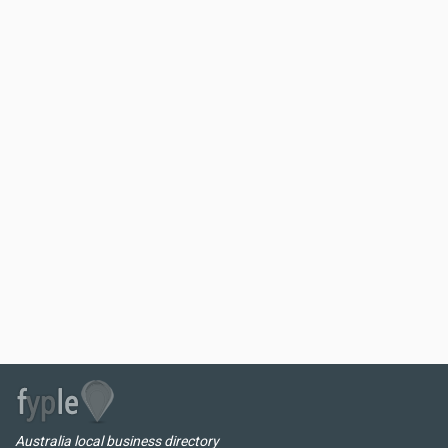
Australia local business directory