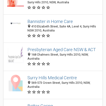
Surry Hills 2010, NSW, Australia
Bannister in Home Care
410 Elizabeth Street, Suite 4A, Level 4, Surry Hills
NSW 2010, Australia
Presbyterian Aged Care NSW & ACT
168 Chalmers Street, Surry Hills 2010, NSW,
Australia
Surry Hills Medical Centre
569-573 Crown Street, Surry Hills 2010, NSW,
Australia
Better Caring