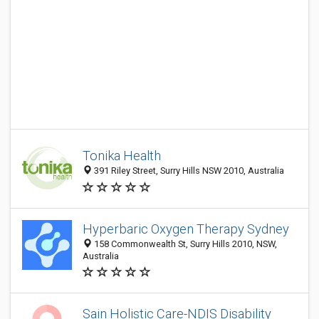
Tonika Health
391 Riley Street, Surry Hills NSW 2010, Australia
Hyperbaric Oxygen Therapy Sydney
158 Commonwealth St, Surry Hills 2010, NSW,
Australia
Sain Holistic Care-NDIS Disability