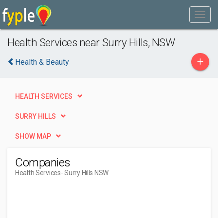
Health Services near Surry Hills, NSW
+
Health & Beauty
HEALTH SERVICES
SURRY HILLS
SHOW MAP
Companies
Health Services
- Surry Hills NSW