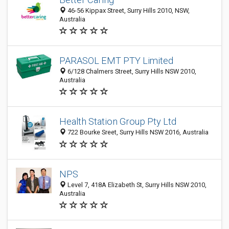
46-56 Kippax Street, Surry Hills 2010, NSW,
Australia
PARASOL EMT PTY Limited
6/128 Chalmers Street, Surry Hills NSW 2010,
Australia
Health Station Group Pty Ltd
722 Bourke Sreet, Surry Hills NSW 2016, Australia
NPS
Level 7, 418A Elizabeth St, Surry Hills NSW 2010,
Australia