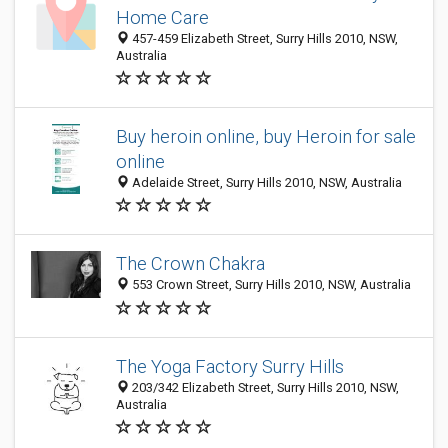
Home Care
457-459 Elizabeth Street, Surry Hills 2010, NSW,
Australia
Buy heroin online, buy Heroin for sale
online
Adelaide Street, Surry Hills 2010, NSW, Australia
The Crown Chakra
553 Crown Street, Surry Hills 2010, NSW, Australia
The Yoga Factory Surry Hills
203/342 Elizabeth Street, Surry Hills 2010, NSW,
Australia