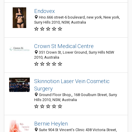
Endovex
Hno.666 street-6 boulevard, new york, New york,
Surry Hills 2010, NSW, Australia
Crown St Medical Centre
351 Crown St, Lower Ground, Surry Hills NSW
2010, Australia
Skinnotion Laser Vein Cosmetic
Surgery
Ground Floor Shop,, 168 Goulburn Street, Surry
Hills 2010, NSW, Australia
Bernie Heylen
Suite 904 St Vincent’s Clinic 438 Victoria Street,