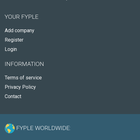
YOUR FYPLE
Add company
Register
Login
INFORMATION
Terms of service
Privacy Policy
Contact
FYPLE WORLDWIDE: