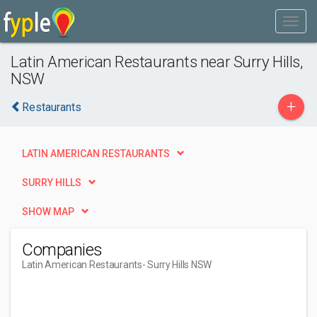
Latin American Restaurants near Surry Hills,
NSW
+
Restaurants
LATIN AMERICAN RESTAURANTS
SURRY HILLS
SHOW MAP
Companies
Latin American Restaurants
- Surry Hills NSW