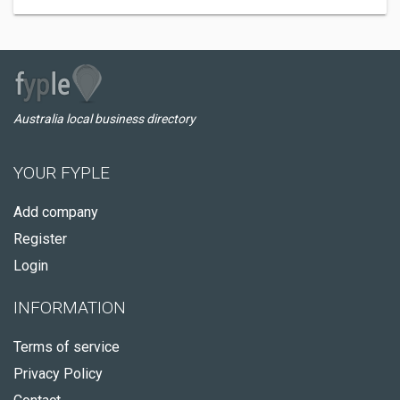
Australia local business directory
YOUR FYPLE
Add company
Register
Login
INFORMATION
Terms of service
Privacy Policy