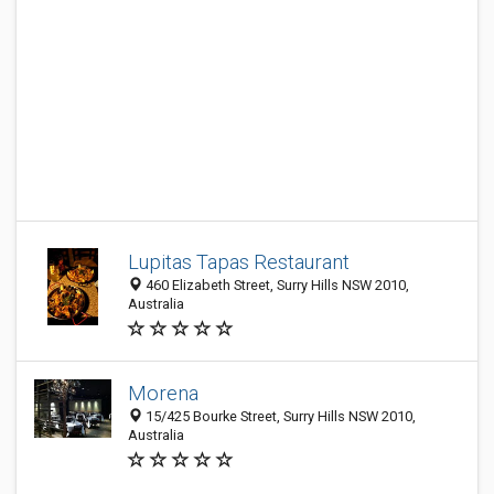
Lupitas Tapas Restaurant
460 Elizabeth Street, Surry Hills NSW 2010,
Australia
Morena
15/425 Bourke Street, Surry Hills NSW 2010,
Australia