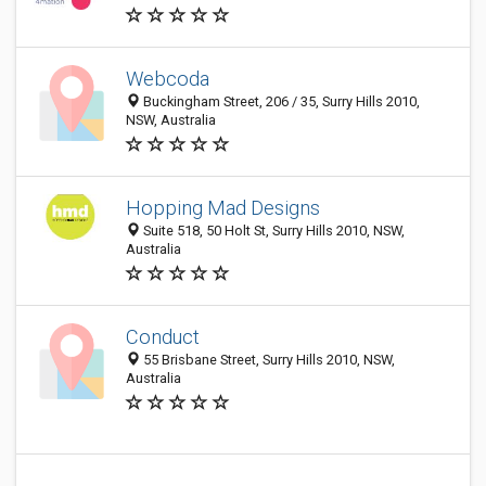
Webcoda
Buckingham Street, 206 / 35, Surry Hills 2010,
NSW, Australia
Hopping Mad Designs
Suite 518, 50 Holt St, Surry Hills 2010, NSW,
Australia
Conduct
55 Brisbane Street, Surry Hills 2010, NSW,
Australia