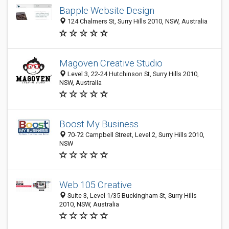
Bapple Website Design
124 Chalmers St, Surry Hills 2010, NSW, Australia
Magoven Creative Studio
Level 3, 22-24 Hutchinson St, Surry Hills 2010,
NSW, Australia
Boost My Business
70-72 Campbell Street, Level 2, Surry Hills 2010,
NSW
Web 105 Creative
Suite 3, Level 1/35 Buckingham St, Surry Hills
2010, NSW, Australia