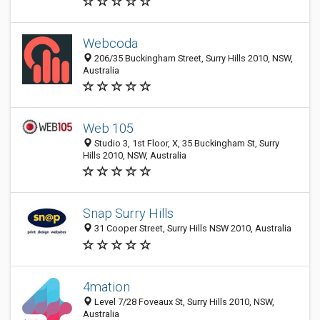
Webcoda
206/35 Buckingham Street, Surry Hills 2010, NSW,
Australia
Web 105
Studio 3, 1st Floor, X, 35 Buckingham St, Surry
Hills 2010, NSW, Australia
Snap Surry Hills
31 Cooper Street, Surry Hills NSW 2010, Australia
4mation
Level 7/28 Foveaux St, Surry Hills 2010, NSW,
Australia