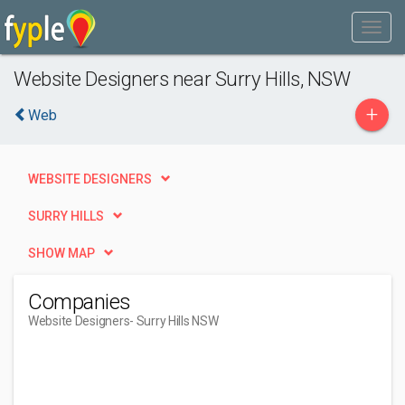
Website Designers near Surry Hills, NSW
+
Web
WEBSITE DESIGNERS
SURRY HILLS
SHOW MAP
Companies
Website Designers
- Surry Hills NSW