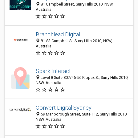
81 Campbell Street, Surry Hills 2010, NSW,
Australia
Branchlead Digital
81-83 Campbell St, Surry Hills 2010, NSW,
Australia
Spark Interact
Level 8 Suite 807/46-56 Kippax St, Surry Hills 2010,
NSW, Australia
Convert Digital Sydney
59 Marlborough Street, Suite 112, Surry Hills 2010,
NSW, Australia