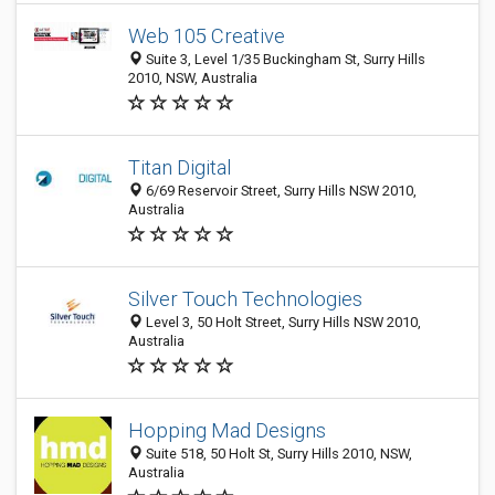
Web 105 Creative
Suite 3, Level 1/35 Buckingham St, Surry Hills
2010, NSW, Australia
Titan Digital
6/69 Reservoir Street, Surry Hills NSW 2010,
Australia
Silver Touch Technologies
Level 3, 50 Holt Street, Surry Hills NSW 2010,
Australia
Hopping Mad Designs
Suite 518, 50 Holt St, Surry Hills 2010, NSW,
Australia