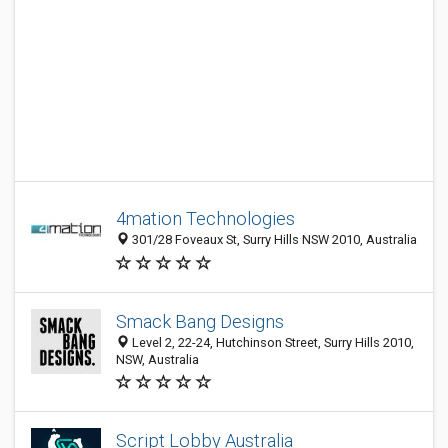
4mation Technologies
301/28 Foveaux St, Surry Hills NSW 2010, Australia
Smack Bang Designs
Level 2, 22-24, Hutchinson Street, Surry Hills 2010,
NSW, Australia
Script Lobby Australia