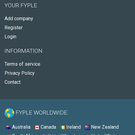
YOUR FYPLE
Add company
Register
Login
INFORMATION
Terms of service
Privacy Policy
Contact
FYPLE WORLDWIDE:
Australia
Canada
Ireland
New Zealand