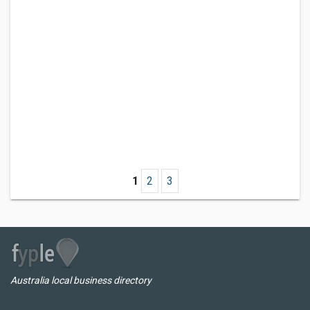
1
2
3
Australia local business directory