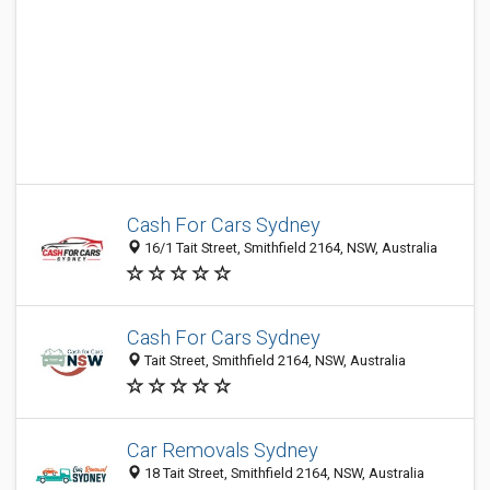
Cash For Cars Sydney
16/1 Tait Street, Smithfield 2164, NSW, Australia
Cash For Cars Sydney
Tait Street, Smithfield 2164, NSW, Australia
Car Removals Sydney
18 Tait Street, Smithfield 2164, NSW, Australia