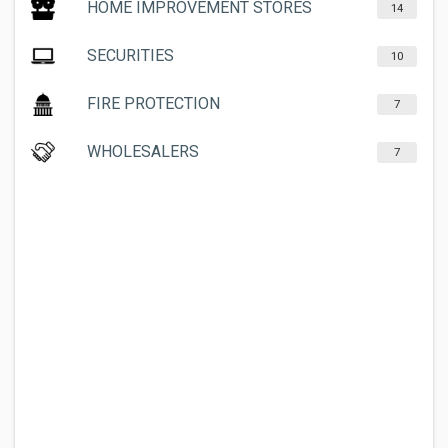
HOME IMPROVEMENT STORES
14
SECURITIES
10
FIRE PROTECTION
7
WHOLESALERS
7