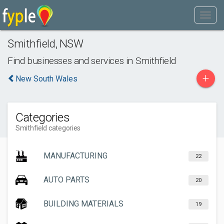
Smithfield
,
NSW
Find businesses and services in
Smithfield
+
New South Wales
Categories
Smithfield categories
MANUFACTURING
22
AUTO PARTS
20
BUILDING MATERIALS
19