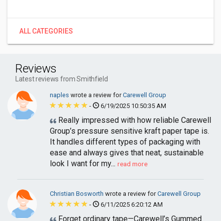
ALL CATEGORIES
Reviews
Latest reviews from Smithfield
naples
wrote a review for
Carewell Group
-
6/19/2025 10:50:35 AM
Really impressed with how reliable Carewell
Group’s pressure sensitive kraft paper tape is.
It handles different types of packaging with
ease and always gives that neat, sustainable
look I want for my...
read more
Christian Bosworth
wrote a review for
Carewell Group
-
6/11/2025 6:20:12 AM
Forget ordinary tape—Carewell’s Gummed