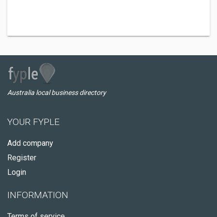
Australia local business directory
YOUR FYPLE
Add company
Register
Login
INFORMATION
Terms of service