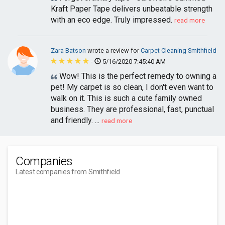
Kraft Paper Tape delivers unbeatable strength
with an eco edge. Truly impressed.
read more
Zara Batson
wrote a review for
Carpet Cleaning Smithfield
-
5/16/2020 7:45:40 AM
Wow! This is the perfect remedy to owning a
pet! My carpet is so clean, I don't even want to
walk on it. This is such a cute family owned
business. They are professional, fast, punctual
and friendly. ...
read more
Companies
Latest companies from Smithfield