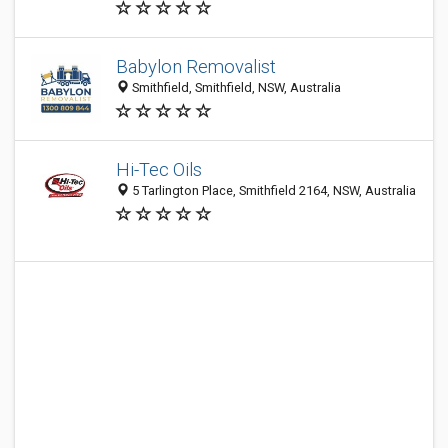
Babylon Removalist
Smithfield, Smithfield, NSW, Australia
Hi-Tec Oils
5 Tarlington Place, Smithfield 2164, NSW, Australia