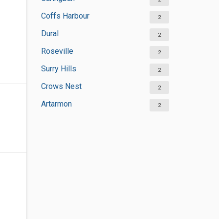
Coffs Harbour
2
Dural
2
Roseville
2
Surry Hills
2
Crows Nest
2
Artarmon
2