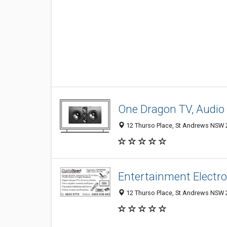
One Dragon TV, Audio 
12 Thurso Place, St Andrews NSW 2
Entertainment Electro
12 Thurso Place, St Andrews NSW 2