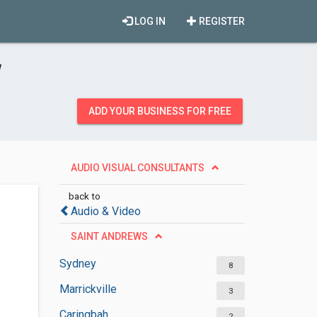
LOG IN
REGISTER
W
ADD YOUR BUSINESS FOR FREE
AUDIO VISUAL CONSULTANTS
back to
Audio & Video
SAINT ANDREWS
Sydney
8
Marrickville
3
Caringbah
2