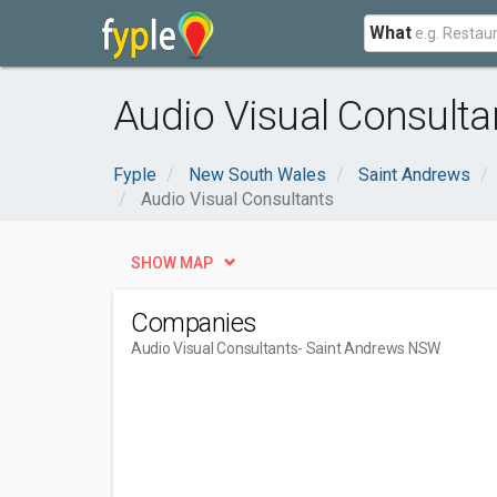
What
Audio Visual Consult
Fyple
New South Wales
Saint Andrews
Audio Visual Consultants
SHOW MAP
Companies
Audio Visual Consultants
- Saint Andrews NSW