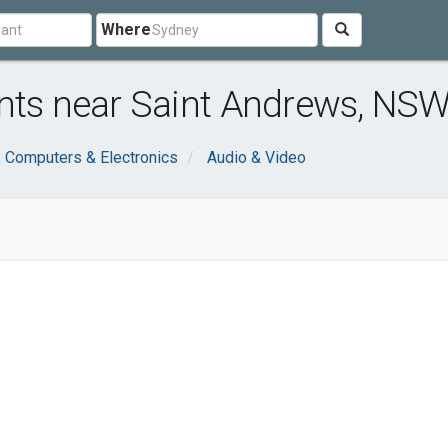
Where
ants near Saint Andrews, NS
Computers & Electronics
Audio & Video