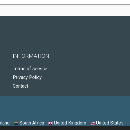
INFORMATION
Terms of service
Privacy Policy
Contact
land
South Africa
United Kingdom
United States