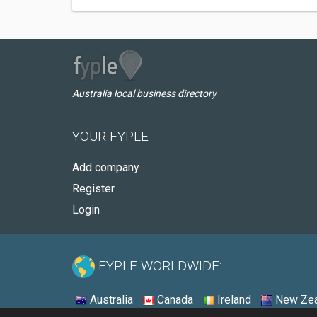
Australia local business directory
YOUR FYPLE
Add company
Register
Login
FYPLE WORLDWIDE:
Australia
Canada
Ireland
New Zea