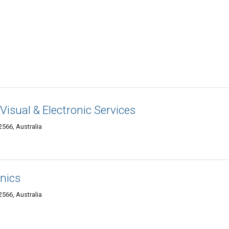
Visual & Electronic Services
566, Australia
nics
566, Australia