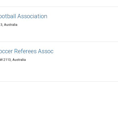
ootball Association
3, Australia
occer Referees Assoc
W 2113, Australia