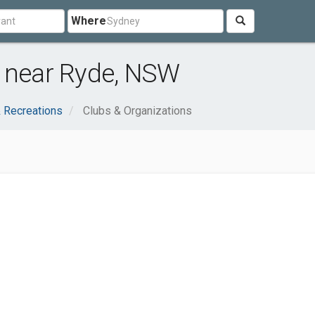
Where
s near Ryde, NSW
 Recreations
Clubs & Organizations