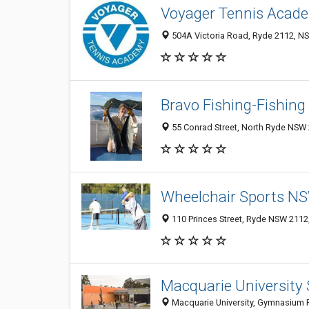
Voyager Tennis Acade
504A Victoria Road, Ryde 2112, NS
Bravo Fishing-Fishing
55 Conrad Street, North Ryde NSW 
Wheelchair Sports N
110 Princes Street, Ryde NSW 2112,
Macquarie University 
Macquarie University, Gymnasium 