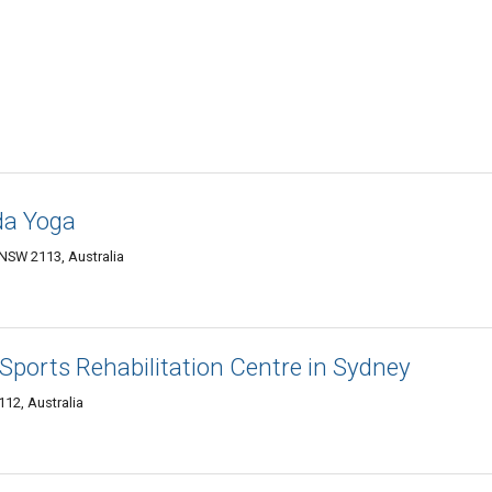
da Yoga
NSW 2113, Australia
 Sports Rehabilitation Centre in Sydney
12, Australia