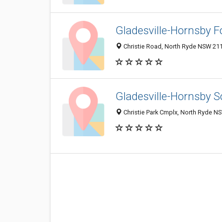
Gladesville-Hornsby F
Christie Road, North Ryde NSW 211
Gladesville-Hornsby S
Christie Park Cmplx, North Ryde NS