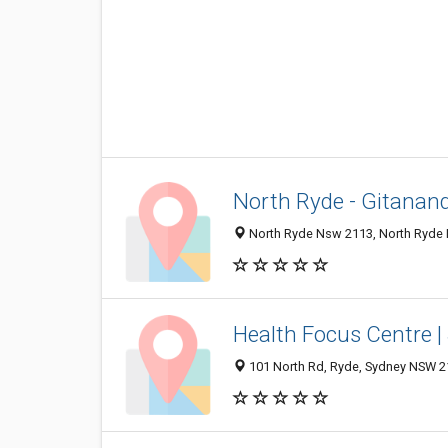
North Ryde - Gitanan
North Ryde Nsw 2113, North Ryde 
Health Focus Centre |
101 North Rd, Ryde, Sydney NSW 21