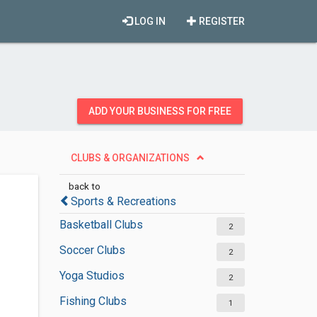
LOG IN
REGISTER
ADD YOUR BUSINESS FOR FREE
CLUBS & ORGANIZATIONS
back to
Sports & Recreations
Basketball Clubs
2
Soccer Clubs
2
Yoga Studios
2
Fishing Clubs
1