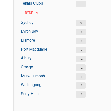
Tennis Clubs
1
RYDE
Sydney
72
Byron Bay
18
Lismore
15
Port Macquarie
12
Albury
12
Orange
12
Murwillumbah
11
Wollongong
11
Surry Hills
11