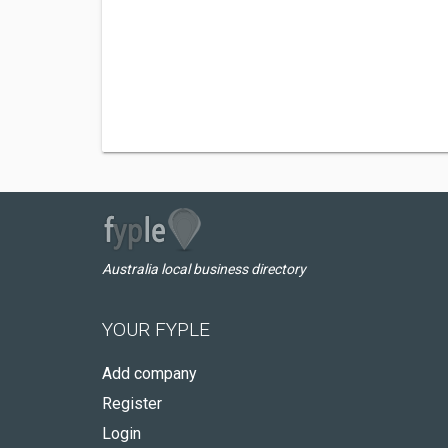
Australia local business directory
YOUR FYPLE
Add company
Register
Login