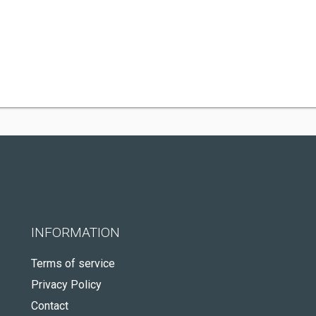
INFORMATION
Terms of service
Privacy Policy
Contact