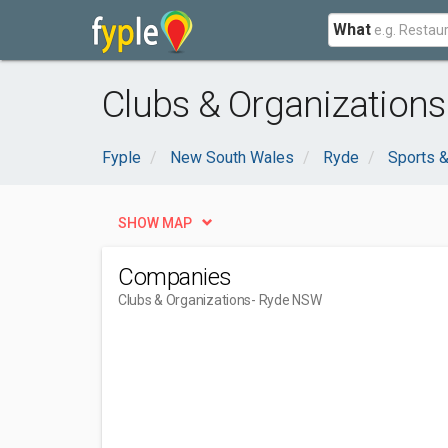
What
Clubs & Organization
Fyple
New South Wales
Ryde
Sports &
SHOW MAP
Companies
Clubs & Organizations
- Ryde NSW