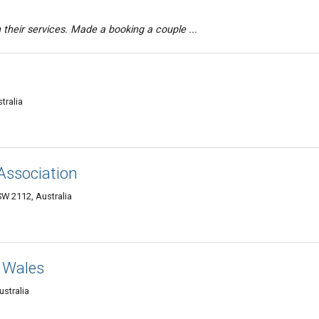
th their services. Made a booking a couple ...
tralia
 Association
W 2112, Australia
 Wales
stralia