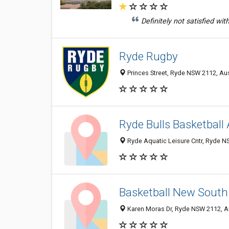
Definitely not satisfied wi
Ryde Rugby
Princes Street, Ryde NSW 2112, Aus
Ryde Bulls Basketball
Ryde Aquatic Leisure Cntr, Ryde NS
Basketball New South
Karen Moras Dr, Ryde NSW 2112, Au