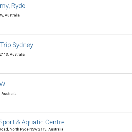
my, Ryde
W, Australia
 Trip Sydney
2113, Australia
SW
 Australia
Sport & Aquatic Centre
Road, North Ryde NSW 2113, Australia