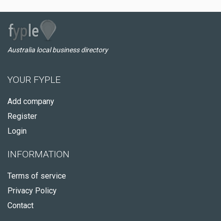
Australia local business directory
YOUR FYPLE
Add company
Register
Login
INFORMATION
Terms of service
Privacy Policy
Contact