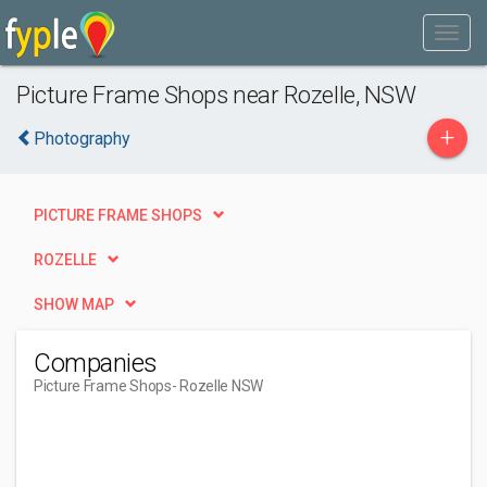
Picture Frame Shops near Rozelle, NSW
+
Photography
PICTURE FRAME SHOPS
ROZELLE
SHOW MAP
Companies
Picture Frame Shops
- Rozelle NSW