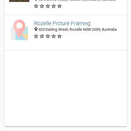
Rozelle Picture Framing
620 Darling Street, Rozelle NSW 2039, Australia