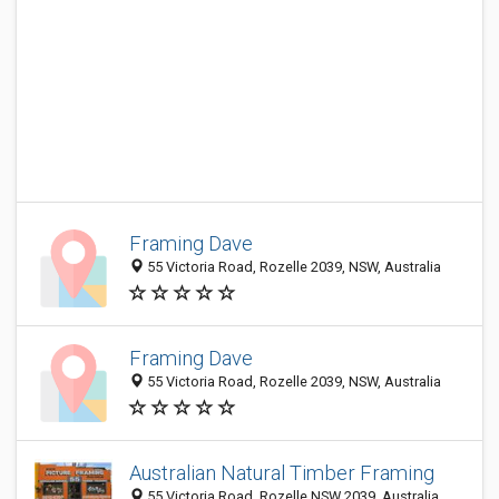
Framing Dave
55 Victoria Road, Rozelle 2039, NSW, Australia
Framing Dave
55 Victoria Road, Rozelle 2039, NSW, Australia
Australian Natural Timber Framing
55 Victoria Road, Rozelle NSW 2039, Australia