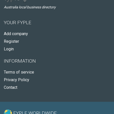
Australia local business directory
YOUR FYPLE
Add company
Register
Login
INFORMATION
Terms of service
Privacy Policy
Contact
FYPLE WORLDWIDE: