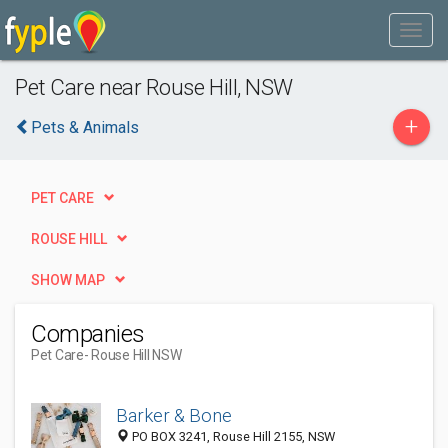
Pet Care near Rouse Hill, NSW
+
Pets & Animals
PET CARE
ROUSE HILL
SHOW MAP
Companies
Pet Care
- Rouse Hill NSW
Barker & Bone
PO BOX 3241, Rouse Hill 2155, NSW