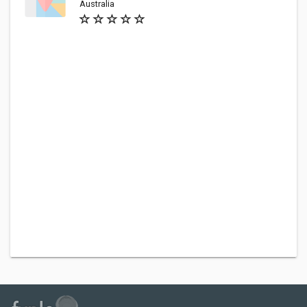
Australia