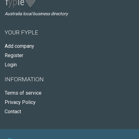
Australia local business directory
YOUR FYPLE
Add company
Register
Login
INFORMATION
Terms of service
Privacy Policy
Contact