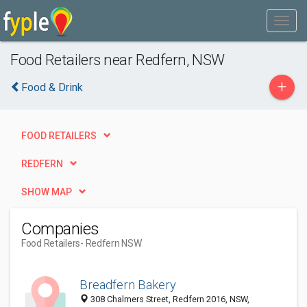
Food Retailers near Redfern, NSW
+
Food & Drink
FOOD RETAILERS
REDFERN
SHOW MAP
Companies
Food Retailers
- Redfern NSW
Breadfern Bakery
308 Chalmers Street, Redfern 2016, NSW,