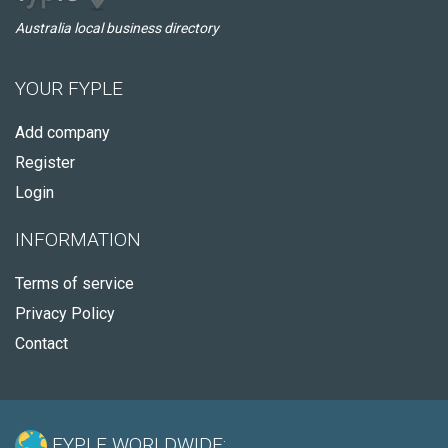
Australia local business directory
YOUR FYPLE
Add company
Register
Login
INFORMATION
Terms of service
Privacy Policy
Contact
FYPLE WORLDWIDE: