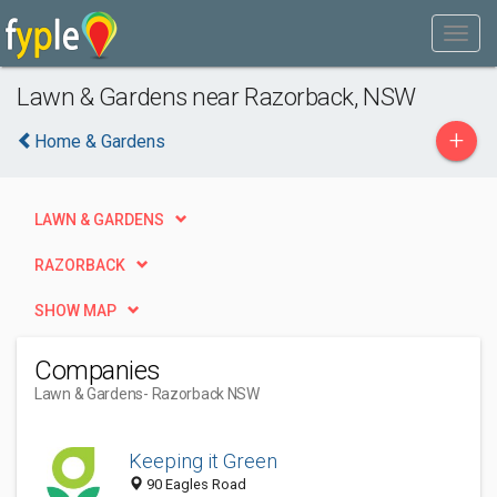
Lawn & Gardens near Razorback, NSW
+
Home & Gardens
LAWN & GARDENS
RAZORBACK
SHOW MAP
Companies
Lawn & Gardens
- Razorback NSW
Keeping it Green
90 Eagles Road