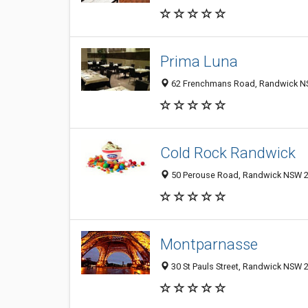
Prima Luna
62 Frenchmans Road, Randwick NS
Cold Rock Randwick
50 Perouse Road, Randwick NSW 20
Montparnasse
30 St Pauls Street, Randwick NSW 2