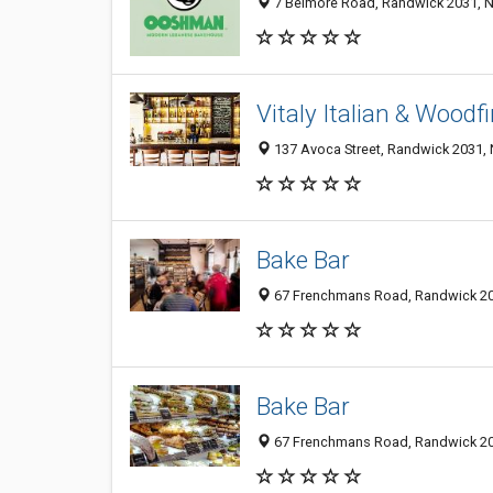
7 Belmore Road, Randwick 2031, N
Vitaly Italian & Woodf
137 Avoca Street, Randwick 2031, 
Bake Bar
67 Frenchmans Road, Randwick 203
Bake Bar
67 Frenchmans Road, Randwick 203