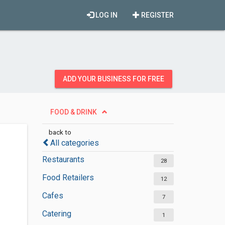
LOG IN
REGISTER
ADD YOUR BUSINESS FOR FREE
FOOD & DRINK
back to
All categories
Restaurants
28
Food Retailers
12
Cafes
7
Catering
1