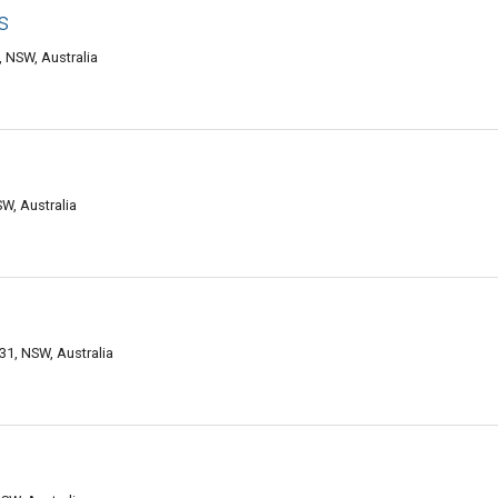
s
NSW, Australia
W, Australia
, NSW, Australia