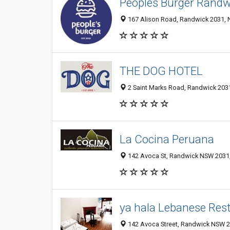
Peoples Burger Randw
167 Alison Road, Randwick 2031, N
THE DOG HOTEL
2 Saint Marks Road, Randwick 2031
La Cocina Peruana
142 Avoca St, Randwick NSW 2031,
ya hala Lebanese Res
142 Avoca Street, Randwick NSW 20