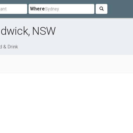
Where
ndwick, NSW
d & Drink