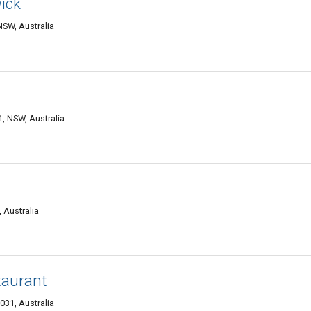
ick
SW, Australia
, NSW, Australia
 Australia
taurant
31, Australia