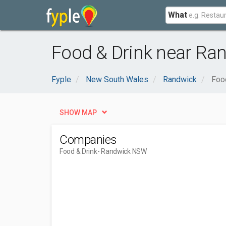
What
Food & Drink near Ra
Fyple
New South Wales
Randwick
Foo
SHOW MAP
Companies
Food & Drink
- Randwick NSW