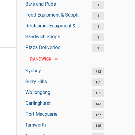
Bars and Pubs
1
Food Equipment & Suppliers
1
Restaurant Equipment & Services
1
Sandwich Shops
1
Pizza Deliveries
1
RANDWICK
Sydney
792
Surry Hills
181
Wollongong
155
Darlinghurst
143
Port Macquarie
137
Tamworth
115