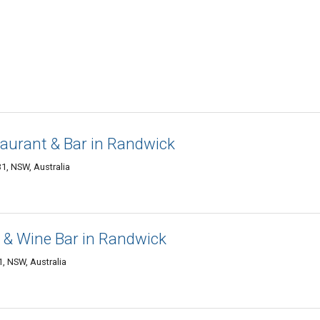
staurant & Bar in Randwick
1, NSW, Australia
t & Wine Bar in Randwick
, NSW, Australia