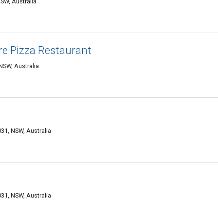
SW, Australia
ire Pizza Restaurant
NSW, Australia
1, NSW, Australia
1, NSW, Australia