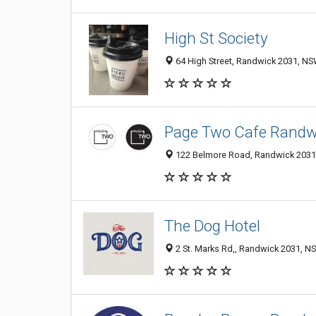
High St Society
64 High Street, Randwick 2031, NSW
Page Two Cafe Randw
122 Belmore Road, Randwick 2031,
The Dog Hotel
2 St. Marks Rd,, Randwick 2031, NS