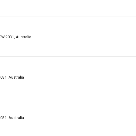
W 2031, Australia
31, Australia
031, Australia