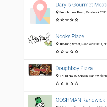
Daryl's Gourmet Meat
Frenchmans Road, Randwick 2031, 
Nooks Place
105 King Street, Randwick 2031, NS
Doughboy Pizza
77 FRENCHMANS RD, Randwick 2031
OOSHMAN Randwick