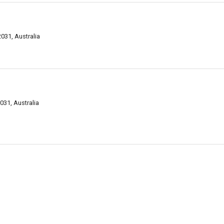
31, Australia
31, Australia