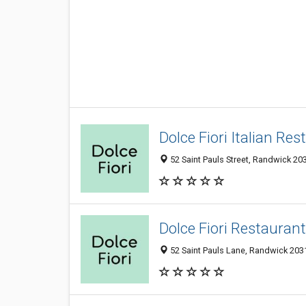
Dolce Fiori Italian Re
52 Saint Pauls Street, Randwick 203
Dolce Fiori Restauran
52 Saint Pauls Lane, Randwick 2031