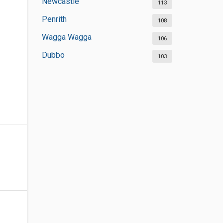
Newcastle
113
Penrith
108
Wagga Wagga
106
Dubbo
103