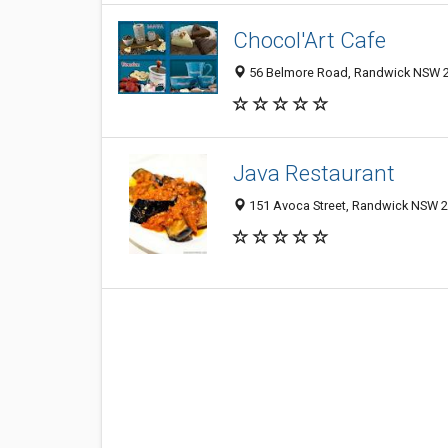
Chocol'Art Cafe
56 Belmore Road, Randwick NSW 20
Java Restaurant
151 Avoca Street, Randwick NSW 20