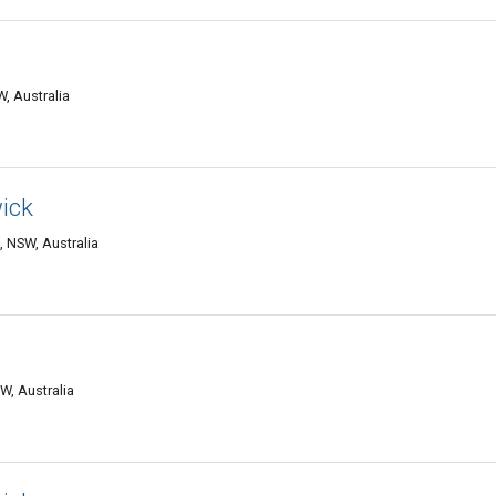
, Australia
ick
 NSW, Australia
W, Australia