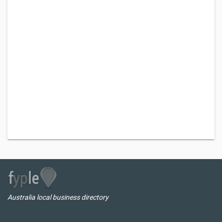
Australia local business directory