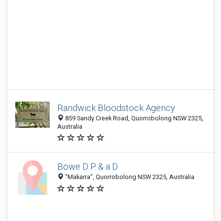
Randwick Bloodstock Agency
859 Sandy Creek Road, Quorrobolong NSW 2325,
Australia
Bowe D P & a D
"Makarra", Quorrobolong NSW 2325, Australia