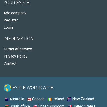
YOUR FYPLE
Add company
Register
Login
INFORMATION
Terms of service
Privacy Policy
Contact
FYPLE WORLDWIDE:
Australia
Canada
Ireland
New Zealand
South Africa
United Kingdom
United States