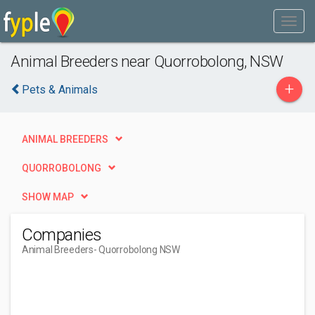
Animal Breeders near Quorrobolong, NSW
+
Pets & Animals
ANIMAL BREEDERS
QUORROBOLONG
SHOW MAP
Companies
Animal Breeders
- Quorrobolong NSW