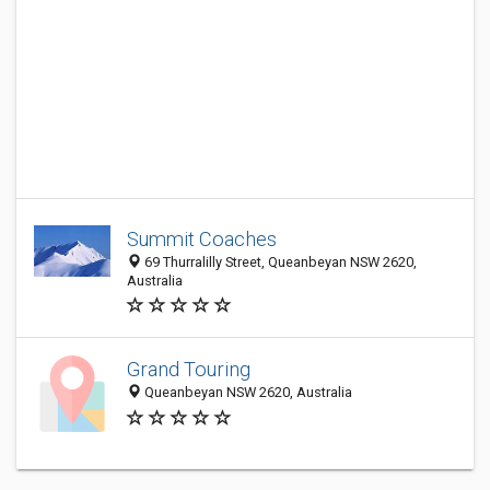
Summit Coaches
69 Thurralilly Street, Queanbeyan NSW 2620,
Australia
Grand Touring
Queanbeyan NSW 2620, Australia