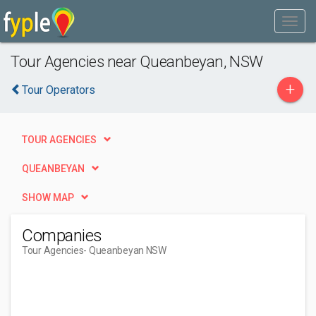
Tour Agencies near Queanbeyan, NSW
+
Tour Operators
TOUR AGENCIES
QUEANBEYAN
SHOW MAP
Companies
Tour Agencies
- Queanbeyan NSW