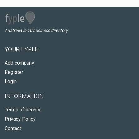
Australia local business directory
YOUR FYPLE
Add company
Register
Login
INFORMATION
Terms of service
Privacy Policy
Contact