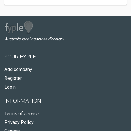
Australia local business directory
YOUR FYPLE
Add company
Register
Login
INFORMATION
Terms of service
Privacy Policy