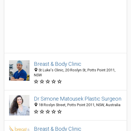
Breast & Body Clinic
St Luke's Clinic, 20 Roslyn St, Potts Point 2011,
NSW
Dr Simone Matousek Plastic Surgeon
18 Roslyn Street, Potts Point 2011, NSW, Australia
Breast & Body Clinic