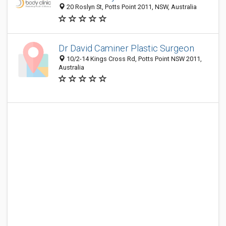
20 Roslyn St, Potts Point 2011, NSW, Australia
Dr David Caminer Plastic Surgeon
10/2-14 Kings Cross Rd, Potts Point NSW 2011,
Australia