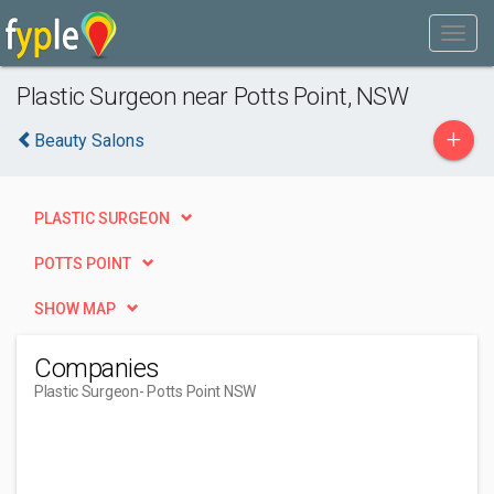
Plastic Surgeon near Potts Point, NSW
+
Beauty Salons
PLASTIC SURGEON
POTTS POINT
SHOW MAP
Companies
Plastic Surgeon
- Potts Point NSW