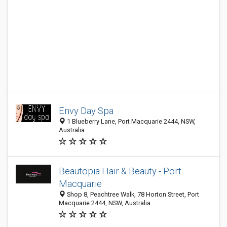
Envy Day Spa
1 Blueberry Lane, Port Macquarie 2444, NSW,
Australia
Beautopia Hair & Beauty - Port
Macquarie
Shop 8, Peachtree Walk, 78 Horton Street, Port
Macquarie 2444, NSW, Australia