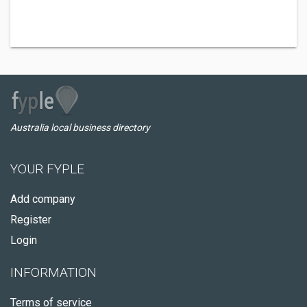
Australia local business directory
YOUR FYPLE
Add company
Register
Login
INFORMATION
Terms of service