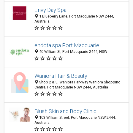
Envy Day Spa
1 Blueberry Lane, Port Macquarie NSW 2444,
Australia
endota spa Port Macquarie
40 William St, Port Macquarie 2444, NSW
Waniora Hair & Beauty
Shop 2 & 3, Waniora Parkway Waniora Shopping
Centre, Port Macquarie NSW 2444, Australia
Blush Skin and Body Clinic
103 William Street, Port Macquarie NSW 2444,
Australia