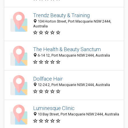
Trendz Beauty & Training
104 Horton Street, Port Macquarie NSW 2444,
Australia
The Health & Beauty Sanctum
6-14 12, Port Macquarie NSW 2444, Australia
Dollface Hair
12-24 2, Port Macquarie NSW 2444, Australia
Luminesque Clinic
10 Bay Street, Port Macquarie NSW 2444, Australia