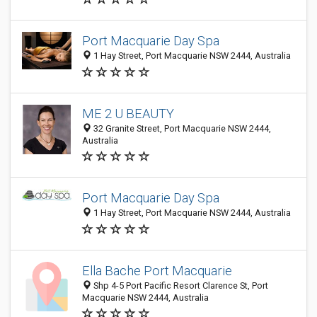
Port Macquarie Day Spa
1 Hay Street, Port Macquarie NSW 2444, Australia
ME 2 U BEAUTY
32 Granite Street, Port Macquarie NSW 2444,
Australia
Port Macquarie Day Spa
1 Hay Street, Port Macquarie NSW 2444, Australia
Ella Bache Port Macquarie
Shp 4-5 Port Pacific Resort Clarence St, Port
Macquarie NSW 2444, Australia