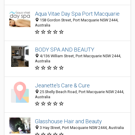
Aqua Vitae Day Spa Port Macquarie
158 Gordon Street, Port Macquarie NSW 2444,
Australia
BODY SPA AND BEAUTY
4/136 William Street, Port Macquarie NSW 2444,
Australia
Jeanette's Care & Cure
25 Shelly Beach Road, Port Macquarie NSW 2444,
Australia
Glasshouse Hair and Beauty
3 Hay Street, Port Macquarie NSW 2444, Australia