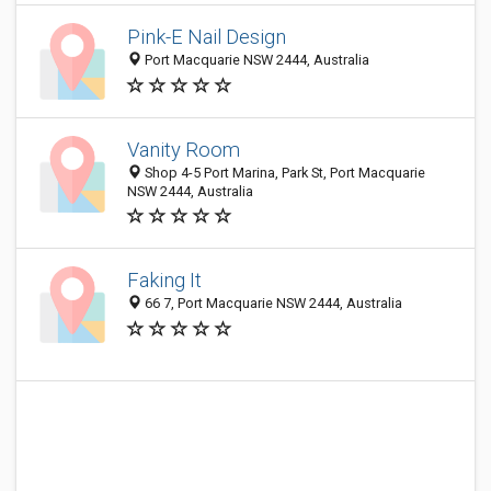
Pink-E Nail Design
Port Macquarie NSW 2444, Australia
Vanity Room
Shop 4-5 Port Marina, Park St, Port Macquarie
NSW 2444, Australia
Faking It
66 7, Port Macquarie NSW 2444, Australia