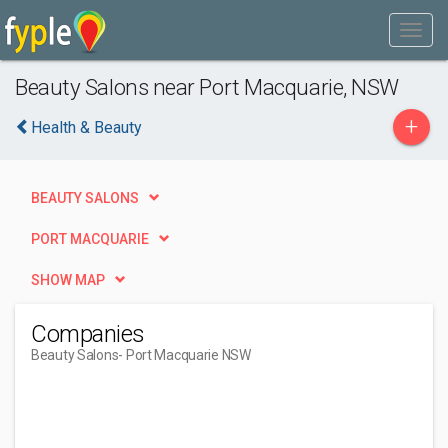
Beauty Salons near Port Macquarie, NSW
+
Health & Beauty
BEAUTY SALONS
PORT MACQUARIE
SHOW MAP
Companies
Beauty Salons
- Port Macquarie NSW