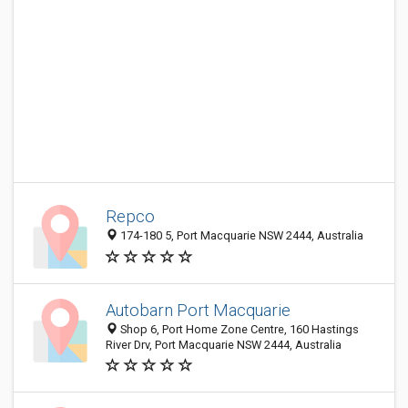
Repco
174-180 5, Port Macquarie NSW 2444, Australia
Autobarn Port Macquarie
Shop 6, Port Home Zone Centre, 160 Hastings
River Drv, Port Macquarie NSW 2444, Australia