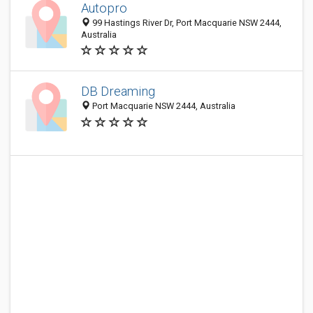
Autopro
99 Hastings River Dr, Port Macquarie NSW 2444,
Australia
DB Dreaming
Port Macquarie NSW 2444, Australia