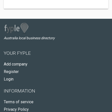
Australia local business directory
YOUR FYPLE
Add company
Register
Login
INFORMATION
Terms of service
Privacy Policy