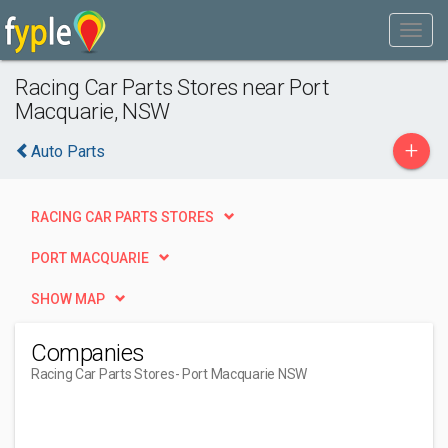
Racing Car Parts Stores near Port
Macquarie, NSW
+
Auto Parts
RACING CAR PARTS STORES
PORT MACQUARIE
SHOW MAP
Companies
Racing Car Parts Stores
- Port Macquarie NSW