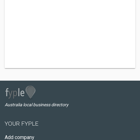
Australia local business directory
YOUR FYPLE
Add company