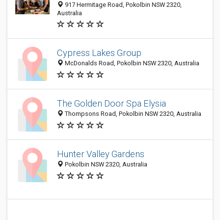
917 Hermitage Road, Pokolbin NSW 2320,
Australia
Cypress Lakes Group
McDonalds Road, Pokolbin NSW 2320, Australia
The Golden Door Spa Elysia
Thompsons Road, Pokolbin NSW 2320, Australia
Hunter Valley Gardens
Pokolbin NSW 2320, Australia