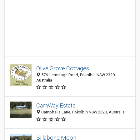
Olive Grove Cottages
576 Hermitage Road, Pokolbin NSW 2320,
Australia
CamWay Estate
Campbells Lane, Pokolbin NSW 2320, Australia
Billabong Moon