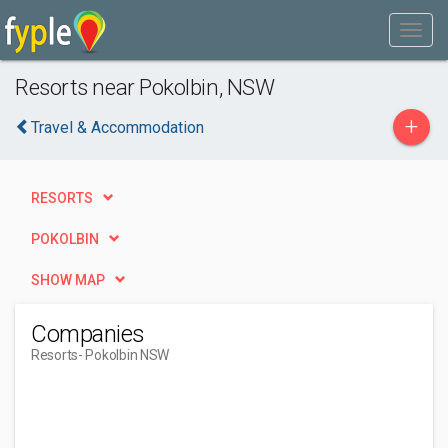
Resorts near Pokolbin, NSW
+
Travel & Accommodation
RESORTS
POKOLBIN
SHOW MAP
Companies
Resorts
- Pokolbin NSW