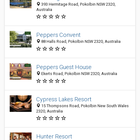
393 Hermitage Road, Pokolbin NSW 2320,
Australia
Peppers Convent
88 Halls Road, Pokolbin NSW 2320, Australia
Peppers Guest House
Ekerts Road, Pokolbin NSW 2320, Australia
Cypress Lakes Resort
15 Thompsons Road, Pokolbin New South Wales
2320, Australia
Hunter Resort