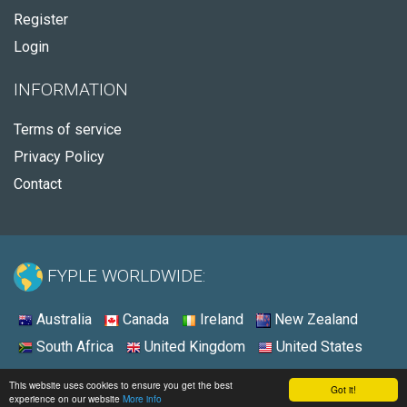
Register
Login
INFORMATION
Terms of service
Privacy Policy
Contact
FYPLE WORLDWIDE:
Australia
Canada
Ireland
New Zealand
South Africa
United Kingdom
United States
© 2026 - Fyple Australia
This website uses cookies to ensure you get the best
Got it!
experience on our website
More info