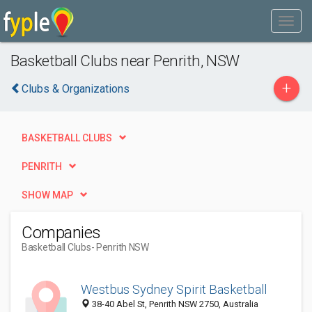
Basketball Clubs near Penrith, NSW
+
Clubs & Organizations
BASKETBALL CLUBS
PENRITH
SHOW MAP
Companies
Basketball Clubs
- Penrith NSW
Westbus Sydney Spirit Basketball
38-40 Abel St, Penrith NSW 2750, Australia