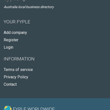
Australia local business directory
YOUR FYPLE
Add company
Register
Login
INFORMATION
Terms of service
Privacy Policy
Contact
FYPLE WORLDWIDE: