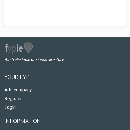
Australia local business directory
YOUR FYPLE
Add company
Register
Login
INFORMATION