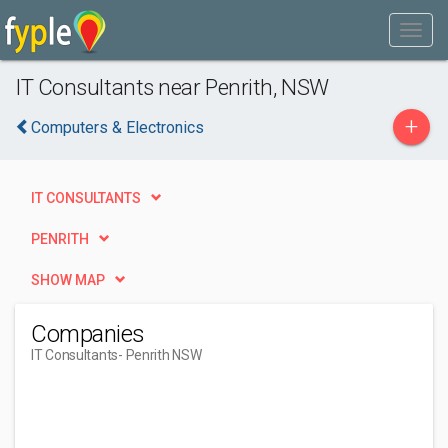
IT Consultants near Penrith, NSW
+
Computers & Electronics
IT CONSULTANTS
PENRITH
SHOW MAP
Companies
IT Consultants
- Penrith NSW