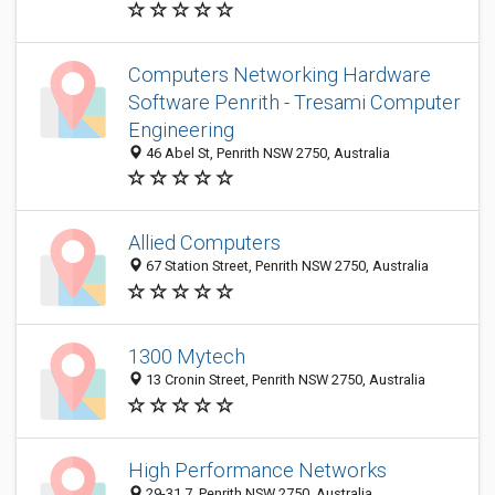
Computers Networking Hardware
Software Penrith - Tresami Computer
Engineering
46 Abel St, Penrith NSW 2750, Australia
Allied Computers
67 Station Street, Penrith NSW 2750, Australia
1300 Mytech
13 Cronin Street, Penrith NSW 2750, Australia
High Performance Networks
29-31 7, Penrith NSW 2750, Australia