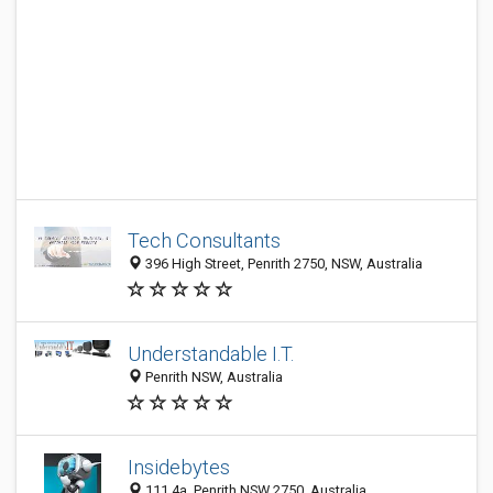
Tech Consultants
396 High Street, Penrith 2750, NSW, Australia
Understandable I.T.
Penrith NSW, Australia
Insidebytes
111 4a, Penrith NSW 2750, Australia