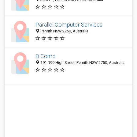
Parallel Computer Services
Penrith NSW 2750, Australia
D Comp
191-199 High Street, Penrith NSW 2750, Australia