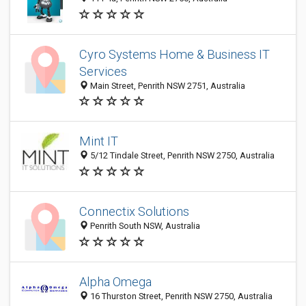
Cyro Systems Home & Business IT
Services
Main Street, Penrith NSW 2751, Australia
Mint IT
5/12 Tindale Street, Penrith NSW 2750, Australia
Connectix Solutions
Penrith South NSW, Australia
Alpha Omega
16 Thurston Street, Penrith NSW 2750, Australia