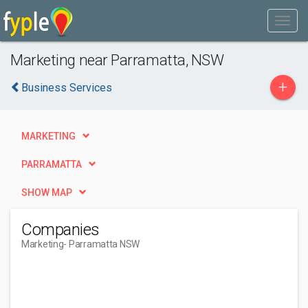
Marketing near Parramatta, NSW
+
Business Services
MARKETING
PARRAMATTA
SHOW MAP
Companies
Marketing
- Parramatta NSW