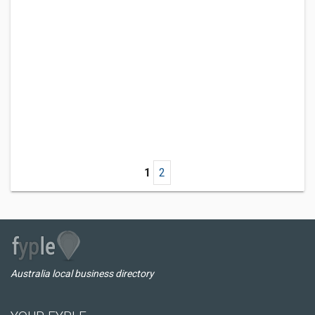
1
2
Australia local business directory