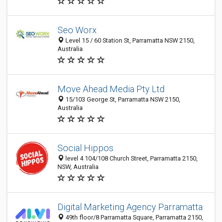
Seo Worx
Level 15 / 60 Station St, Parramatta NSW 2150,
Australia
Move Ahead Media Pty Ltd
15/103 George St, Parramatta NSW 2150,
Australia
Social Hippos
level 4 104/108 Church Street, Parramatta 2150,
NSW, Australia
Digital Marketing Agency Parramatta
49th floor/8 Parramatta Square, Parramatta 2150,