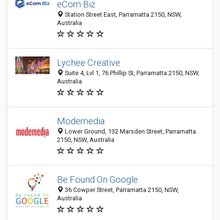
eCom Biz
Station Street East, Parramatta 2150, NSW,
Australia
Lychee Creative
Suite 4, Lvl 1, 76 Phillip St, Parramatta 2150, NSW,
Australia
Modemedia
Lower Ground, 132 Marsden Street, Parramatta
2150, NSW, Australia
Be Found On Google
36 Cowper Street, Parramatta 2150, NSW,
Australia