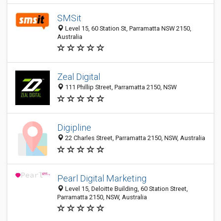
SMSit
Level 15, 60 Station St, Parramatta NSW 2150,
Australia
Zeal Digital
111 Phillip Street, Parramatta 2150, NSW
Digipline
22 Charles Street, Parramatta 2150, NSW, Australia
Pearl Digital Marketing
Level 15, Deloitte Building, 60 Station Street,
Parramatta 2150, NSW, Australia