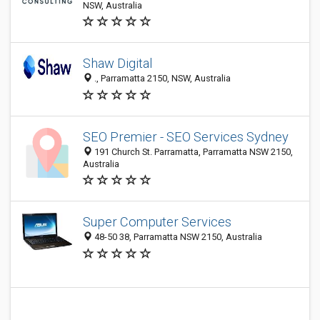
NSW, Australia
Shaw Digital
., Parramatta 2150, NSW, Australia
SEO Premier - SEO Services Sydney
191 Church St. Parramatta, Parramatta NSW 2150,
Australia
Super Computer Services
48-50 38, Parramatta NSW 2150, Australia