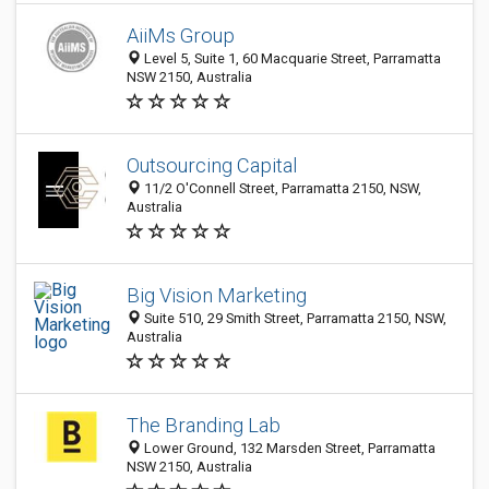
AiiMs Group
Level 5, Suite 1, 60 Macquarie Street, Parramatta
NSW 2150, Australia
Outsourcing Capital
11/2 O'Connell Street, Parramatta 2150, NSW,
Australia
Big Vision Marketing
Suite 510, 29 Smith Street, Parramatta 2150, NSW,
Australia
The Branding Lab
Lower Ground, 132 Marsden Street, Parramatta
NSW 2150, Australia