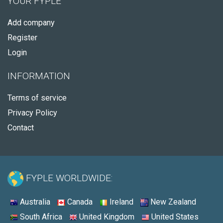
YOUR FYPLE
Add company
Register
Login
INFORMATION
Terms of service
Privacy Policy
Contact
FYPLE WORLDWIDE:
Australia
Canada
Ireland
New Zealand
South Africa
United Kingdom
United States