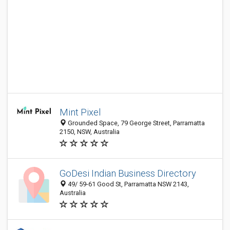
Mint Pixel
Grounded Space, 79 George Street, Parramatta
2150, NSW, Australia
GoDesi Indian Business Directory
49/ 59-61 Good St, Parramatta NSW 2143,
Australia