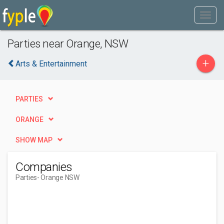
Parties near Orange, NSW
+
Arts & Entertainment
PARTIES
ORANGE
SHOW MAP
Companies
Parties
- Orange NSW