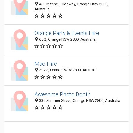
450 Mitchell Highway, Orange NSW 2800,
Australia
Orange Party & Events Hire
65 2, Orange NSW 2800, Australia
Mac-Hire
207 3, Orange NSW 2800, Australia
Awesome Photo Booth
339 Summer Street, Orange NSW 2800, Australia