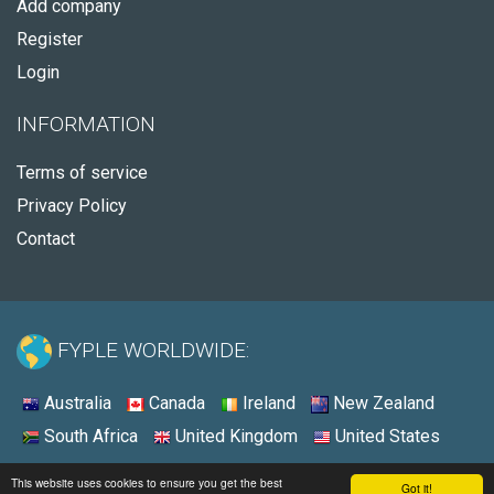
Add company
Register
Login
INFORMATION
Terms of service
Privacy Policy
Contact
FYPLE WORLDWIDE:
Australia
Canada
Ireland
New Zealand
South Africa
United Kingdom
United States
© 2026 - Fyple Australia
This website uses cookies to ensure you get the best
Got it!