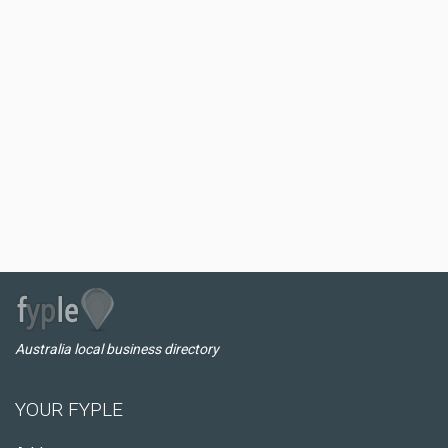
Australia local business directory
YOUR FYPLE