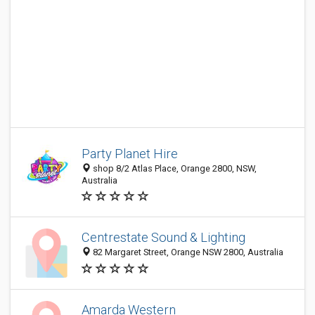
Party Planet Hire
shop 8/2 Atlas Place, Orange 2800, NSW,
Australia
Centrestate Sound & Lighting
82 Margaret Street, Orange NSW 2800, Australia
Amarda Western