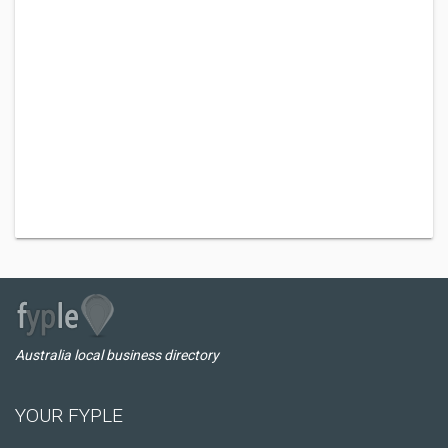
Australia local business directory
YOUR FYPLE