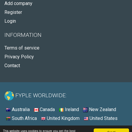
Add company
Register
Login
INFORMATION
Terms of service
Privacy Policy
Contact
FYPLE WORLDWIDE:
Australia
Canada
Ireland
New Zealand
South Africa
United Kingdom
United States
© 2026 - Fyple Australia
This website uses cookies to ensure you get the best