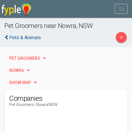
Pet Groomers near Nowra, NSW
+
Pets & Animals
PET GROOMERS
NOWRA
SHOW MAP
Companies
Pet Groomers
- Nowra NSW