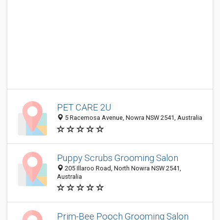
PET CARE 2U
5 Racemosa Avenue, Nowra NSW 2541, Australia
Puppy Scrubs Grooming Salon
205 Illaroo Road, North Nowra NSW 2541,
Australia
Prim-Bee Pooch Grooming Salon