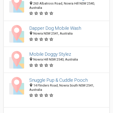
263 Albatross Road, Nowra Hill NSW 2540,
Australia
Dapper Dog Mobile Wash
Nowra NSW 2541, Australia
Mobile Doggy Stylez
Nowra Hill NSW 2540, Australia
Snuggle Pup & Cuddle Pooch
14 Flinders Road, Nowra South NSW 2541,
Australia