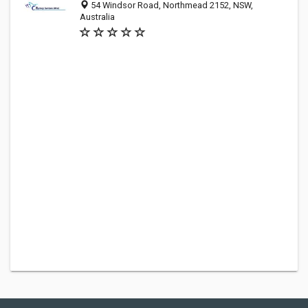
54 Windsor Road, Northmead 2152, NSW,
Australia