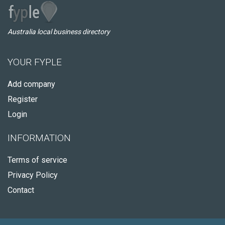
Australia local business directory
YOUR FYPLE
Add company
Register
Login
INFORMATION
Terms of service
Privacy Policy
Contact