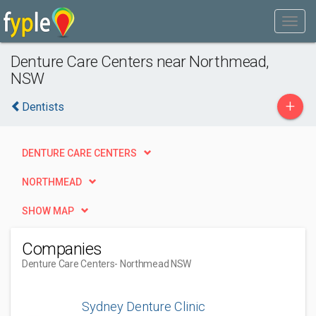
Denture Care Centers near Northmead,
NSW
+
Dentists
DENTURE CARE CENTERS
NORTHMEAD
SHOW MAP
Companies
Denture Care Centers
- Northmead NSW
Sydney Denture Clinic