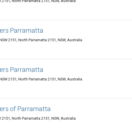
 2151, North Parramatta 2151, NSW, Australia
ers Parramatta
 NSW 2151, North Parramatta 2151, NSW, Australia
ers Parramatta
 NSW 2151, North Parramatta 2151, NSW, Australia
ers of Parramatta
 2151, North Parramatta 2151, NSW, Australia