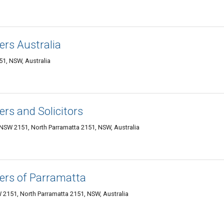
rs Australia
51, NSW, Australia
rs and Solicitors
 NSW 2151, North Parramatta 2151, NSW, Australia
ers of Parramatta
 2151, North Parramatta 2151, NSW, Australia