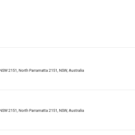
 NSW 2151, North Parramatta 2151, NSW, Australia
 NSW 2151, North Parramatta 2151, NSW, Australia