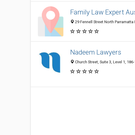
Family Law Expert Aus
29 Fennell Street North Parramatta
Nadeem Lawyers
Church Street, Suite 3, Level 1, 18