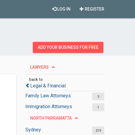
LOG IN
REGISTER
ADD YOUR BUSINESS FOR FREE
LAWYERS
back to
Legal & Financial
Family Law Attorneys
3
Immigration Attorneys
1
NORTH PARRAMATTA
Sydney
219