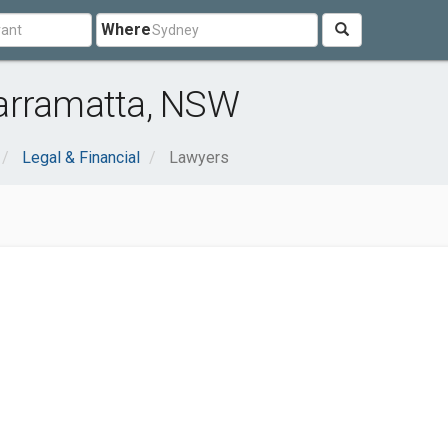
Where
arramatta, NSW
Legal & Financial
Lawyers