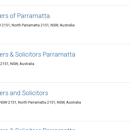
ers of Parramatta
 2151, North Parramatta 2151, NSW, Australia
rs & Solicitors Parramatta
 2151, NSW, Australia
rs and Solicitors
 NSW 2151, North Parramatta 2151, NSW, Australia