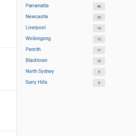
Parramatta
46
Newcastle
23
Liverpool
14
Wollongong
12
Penrith
11
Blacktown
10
North Sydney
9
Surry Hills
9