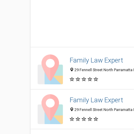
Family Law Expert
29 Fennell Street North Parramatta
Family Law Expert
29 Fennell Street North Parramatta