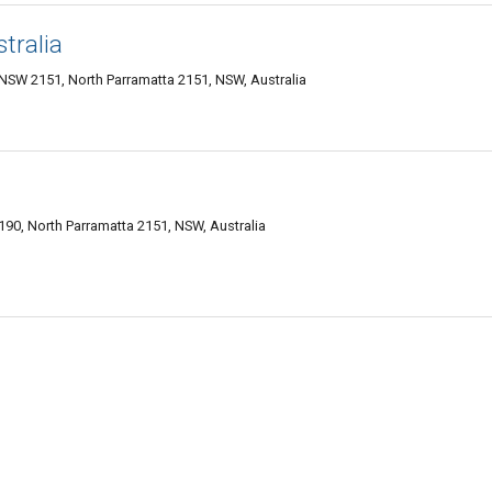
tralia
 NSW 2151, North Parramatta 2151, NSW, Australia
6-190, North Parramatta 2151, NSW, Australia