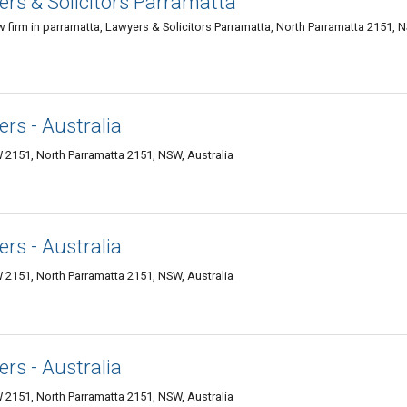
rs & Solicitors Parramatta
aw firm in parramatta, Lawyers & Solicitors Parramatta, North Parramatta 2151, 
rs - Australia
 2151, North Parramatta 2151, NSW, Australia
rs - Australia
 2151, North Parramatta 2151, NSW, Australia
rs - Australia
 2151, North Parramatta 2151, NSW, Australia