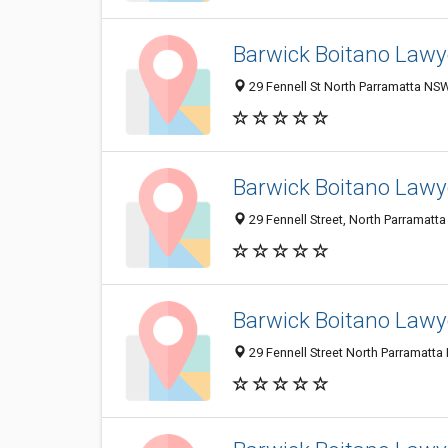
Barwick Boitano Lawy
29 Fennell St North Parramatta NSW
Barwick Boitano Lawye
29 Fennell Street, North Parramatta
Barwick Boitano Lawye
29 Fennell Street North Parramatta