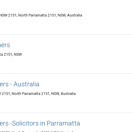
 NSW 2151, North Parramatta 2151, NSW, Australia
ners
tta 2151, NSW
rs - Australia
 2151, North Parramatta 2151, NSW, Australia
rs -Solicitors in Parramatta