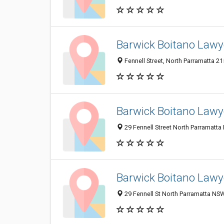
Barwick Boitano Lawye
Fennell Street, North Parramatta 21
Barwick Boitano Lawye
29 Fennell Street North Parramatta
Barwick Boitano Lawy
29 Fennell St North Parramatta NSW