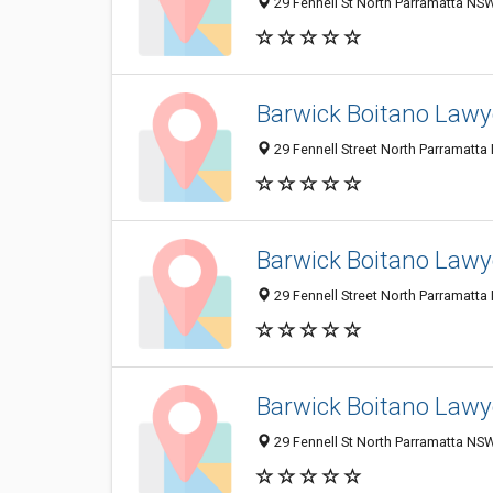
29 Fennell St North Parramatta NSW
Barwick Boitano Lawy
29 Fennell Street North Parramatta
Barwick Boitano Lawy
29 Fennell Street North Parramatta
Barwick Boitano Lawy
29 Fennell St North Parramatta NSW