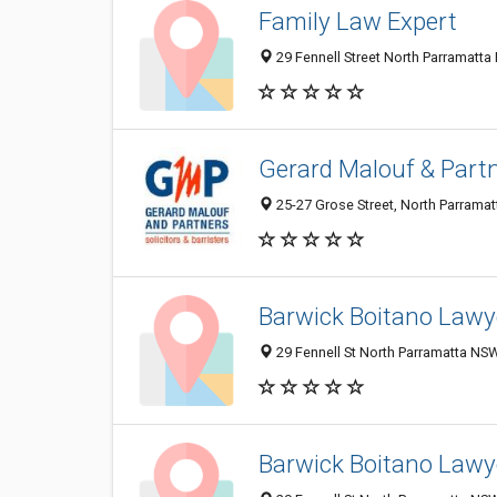
Family Law Expert
29 Fennell Street North Parramatta
Gerard Malouf & Part
25-27 Grose Street, North Parrama
Barwick Boitano Lawye
29 Fennell St North Parramatta NSW
Barwick Boitano Lawye