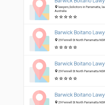
Barwick Boitano Lawye
lawyers,Solicitors in Parramatta, l
Australia
Barwick Boitano Lawye
29 Fennell St North Parramatta NSW
Barwick Boitano Lawye
29 Fennell St North Parramatta NSW
Barwick Boitano Lawye
29 Fennell St North Parramatta NSW