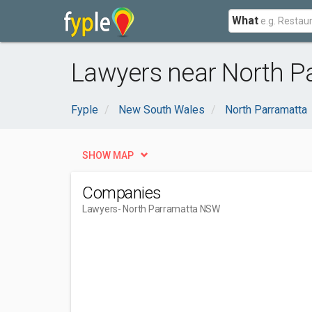
What
Lawyers near North P
Fyple
New South Wales
North Parramatta
SHOW MAP
Companies
Lawyers
- North Parramatta NSW