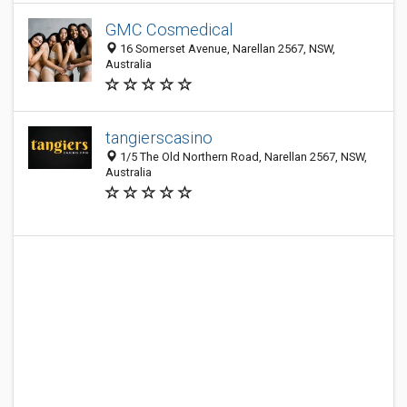
GMC Cosmedical
16 Somerset Avenue, Narellan 2567, NSW,
Australia
tangierscasino
1/5 The Old Northern Road, Narellan 2567, NSW,
Australia