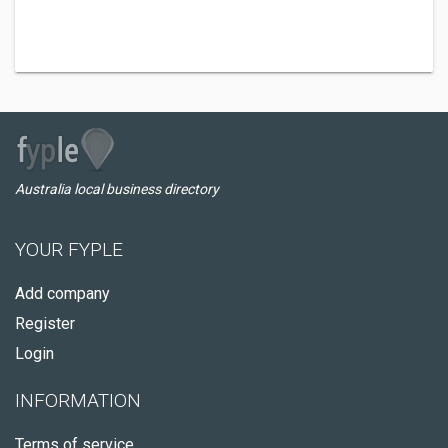
Australia local business directory
YOUR FYPLE
Add company
Register
Login
INFORMATION
Terms of service