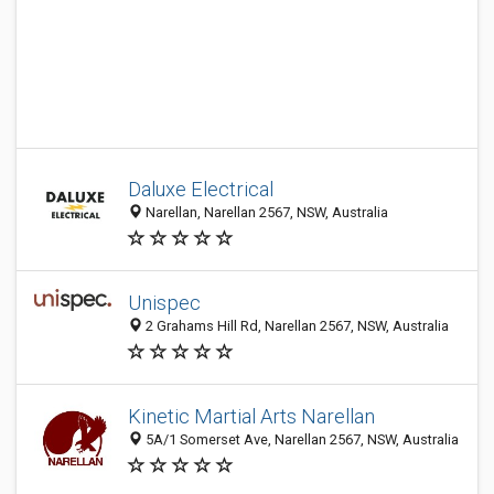
Daluxe Electrical
Narellan, Narellan 2567, NSW, Australia
Unispec
2 Grahams Hill Rd, Narellan 2567, NSW, Australia
Kinetic Martial Arts Narellan
5A/1 Somerset Ave, Narellan 2567, NSW, Australia