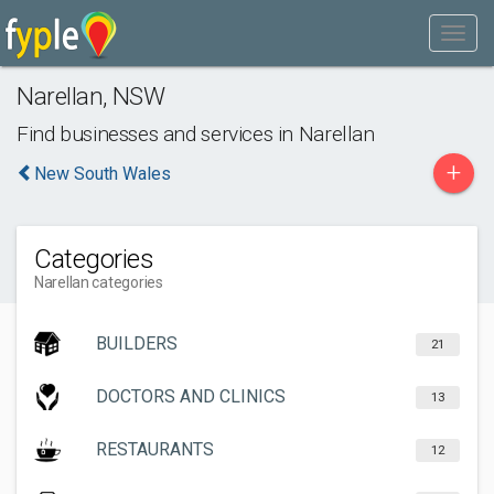
Narellan
,
NSW
Find businesses and services in
Narellan
+
New South Wales
Categories
Narellan categories
BUILDERS
21
DOCTORS AND CLINICS
13
RESTAURANTS
12