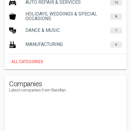
AUTO REPAIR & SERVICES
12
HOLIDAYS, WEDDINGS & SPECIAL
8
OCCASIONS
DANCE & MUSIC
7
MANUFACTURING
6
ALL CATEGORIES
Companies
Latest companies from Narellan