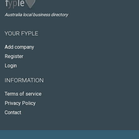
Australia local business directory
YOUR FYPLE
Add company
Register
Login
INFORMATION
Terms of service
Privacy Policy
Contact