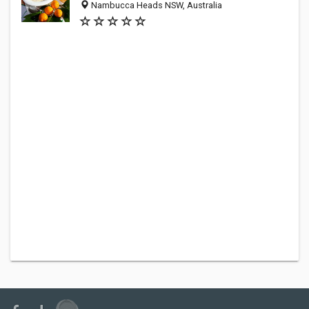
Nambucca Heads NSW, Australia