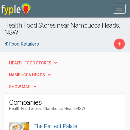
Health Food Stores near Nambucca Heads,
NSW
+
Food Retailers
HEALTH FOOD STORES
NAMBUCCA HEADS
SHOW MAP
Companies
Health Food Stores
- Nambucca Heads NSW
The Perfect Palate