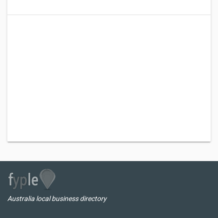
Australia local business directory