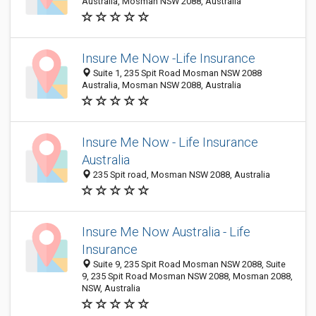
Australia, Mosman NSW 2088, Australia
Insure Me Now -Life Insurance
Suite 1, 235 Spit Road Mosman NSW 2088
Australia, Mosman NSW 2088, Australia
Insure Me Now - Life Insurance
Australia
235 Spit road, Mosman NSW 2088, Australia
Insure Me Now Australia - Life
Insurance
Suite 9, 235 Spit Road Mosman NSW 2088, Suite
9, 235 Spit Road Mosman NSW 2088, Mosman 2088,
NSW, Australia