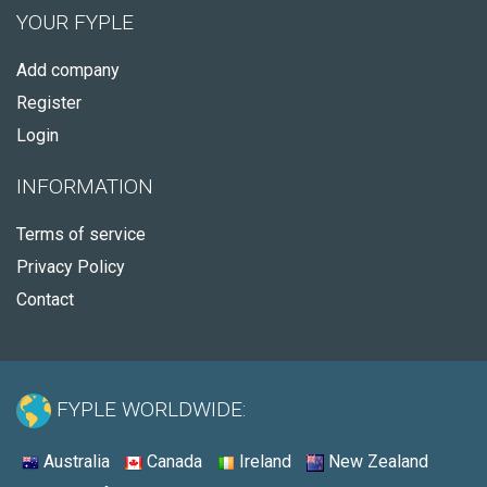
YOUR FYPLE
Add company
Register
Login
INFORMATION
Terms of service
Privacy Policy
Contact
FYPLE WORLDWIDE:
Australia
Canada
Ireland
New Zealand