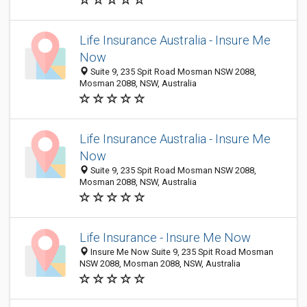
Life Insurance Australia - Insure Me
Now
Suite 9, 235 Spit Road Mosman NSW 2088,
Mosman 2088, NSW, Australia
Life Insurance Australia - Insure Me
Now
Suite 9, 235 Spit Road Mosman NSW 2088,
Mosman 2088, NSW, Australia
Life Insurance - Insure Me Now
Insure Me Now Suite 9, 235 Spit Road Mosman
NSW 2088, Mosman 2088, NSW, Australia