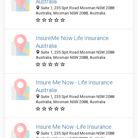
Australia
Suite 1, 235 Spit Road Mosman NSW 2088
Australia, Mosman NSW 2088, Australia
InsureMe Now Life Insurance
Australia
Suite 1, 235 Spit Road Mosman NSW 2088
Australia, Mosman NSW 2088, Australia
Insure Me Now - Life Insurance
Australia
Suite 1, 235 Spit Road Mosman NSW 2088
Australia, Mosman NSW 2088, Australia
Insure Me Now -Life Insurance
Suite 1, 235 Spit Road Mosman NSW 2088