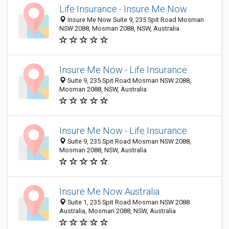
Life Insurance - Insure Me Now
Insure Me Now Suite 9, 235 Spit Road Mosman
NSW 2088, Mosman 2088, NSW, Australia
Insure Me Now - Life Insurance
Suite 9, 235 Spit Road Mosman NSW 2088,
Mosman 2088, NSW, Australia
Insure Me Now - Life Insurance
Suite 9, 235 Spit Road Mosman NSW 2088,
Mosman 2088, NSW, Australia
Insure Me Now Australia
Suite 1, 235 Spit Road Mosman NSW 2088
Australia, Mosman 2088, NSW, Australia