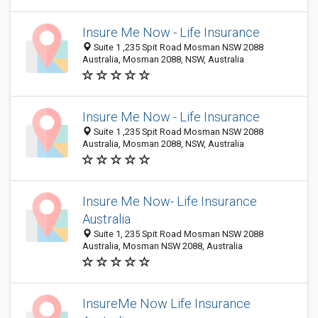
Insure Me Now - Life Insurance
Suite 1 ,235 Spit Road Mosman NSW 2088
Australia, Mosman 2088, NSW, Australia
Insure Me Now - Life Insurance
Suite 1 ,235 Spit Road Mosman NSW 2088
Australia, Mosman 2088, NSW, Australia
Insure Me Now- Life Insurance
Australia
Suite 1, 235 Spit Road Mosman NSW 2088
Australia, Mosman NSW 2088, Australia
InsureMe Now Life Insurance