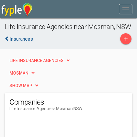
Life Insurance Agencies near Mosman, NSW
+
Insurances
LIFE INSURANCE AGENCIES
MOSMAN
SHOW MAP
Companies
Life Insurance Agencies
- Mosman NSW