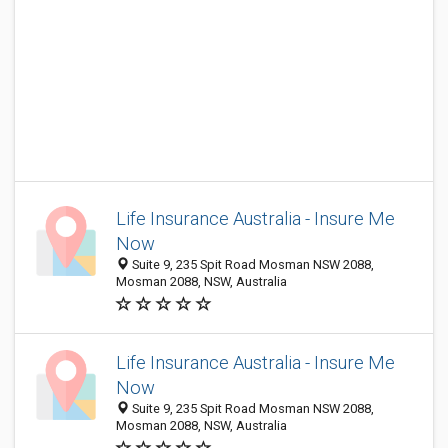
Life Insurance Australia - Insure Me
Now
Suite 9, 235 Spit Road Mosman NSW 2088,
Mosman 2088, NSW, Australia
Life Insurance Australia - Insure Me
Now
Suite 9, 235 Spit Road Mosman NSW 2088,
Mosman 2088, NSW, Australia